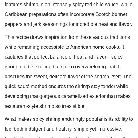
features shrimp in an intensely spicy red chile sauce, while
Caribbean preparations often incorporate Scotch bonnet
peppers and jerk seasonings for incredible heat and flavor.
This recipe draws inspiration from these various traditions
while remaining accessible to American home cooks. It
captures that perfect balance of heat and flavor—spicy
enough to be exciting but not so overwhelming that it
obscures the sweet, delicate flavor of the shrimp itself. The
quick sauté method ensures the shrimp stay tender while
developing that gorgeous caramelized exterior that makes
restaurant-style shrimp so irresistible.
What makes spicy shrimp enduringly popular is its ability to
feel both indulgent and healthy, simple yet impressive,