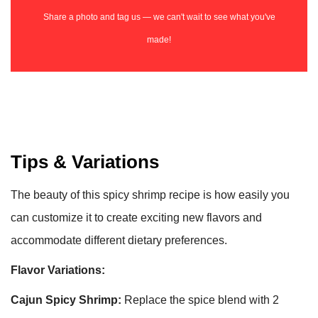
Share a photo and tag us — we can't wait to see what you've
made!
Tips & Variations
The beauty of this spicy shrimp recipe is how easily you
can customize it to create exciting new flavors and
accommodate different dietary preferences.
Flavor Variations:
Cajun Spicy Shrimp:
Replace the spice blend with 2