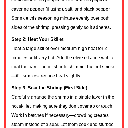
cayenne pepper (if using), salt, and black pepper.
Sprinkle this seasoning mixture evenly over both
sides of the shrimp, pressing gently so it adheres.
Step 2: Heat Your Skillet
Heat a large skillet over medium-high heat for 2
minutes until very hot. Add the olive oil and swirl to
coat the pan. The oil should shimmer but not smoke
—if it smokes, reduce heat slightly.
Step 3: Sear the Shrimp (First Side)
Carefully arrange the shrimp in a single layer in the
hot skillet, making sure they don’t overlap or touch.
Work in batches if necessary—crowding creates
steam instead of a sear. Let them cook undisturbed