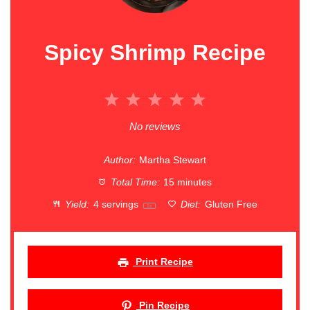
Spicy Shrimp Recipe
1
2
3
4
5
Star
Stars
Stars
Stars
Stars
No reviews
Author:
Martha Stewart
Total Time:
15 minutes
Yield:
4
servings
Diet:
Gluten Free
1
x
Print Recipe
Pin Recipe