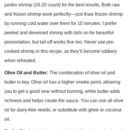
jumbo shrimp (16-20 count) for the best results. Both raw
and frozen shrimp work perfectly—just thaw frozen shrimp
by running cold water over them for 10 minutes. I prefer
peeled and deveined shrimp with tails on for beautiful
presentation, but tail-off works fine too. Never use pre-
cooked shrimp in this recipe, as they’ll become rubbery
when reheated.
Olive Oil and Butter:
The combination of olive oil and
butter is key. Olive oil has a higher smoke point, allowing
you to get a good sear without burning, while butter adds
richness and helps create the sauce. You can use all olive
oil for dairy-free needs, or substitute with ghee or coconut
oil.