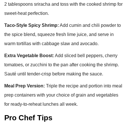
2 tablespoons sriracha and toss with the cooked shrimp for
sweet-heat perfection.
Taco-Style Spicy Shrimp:
Add cumin and chili powder to
the spice blend, squeeze fresh lime juice, and serve in
warm tortillas with cabbage slaw and avocado.
Extra Vegetable Boost:
Add sliced bell peppers, cherry
tomatoes, or zucchini to the pan after cooking the shrimp.
Sauté until tender-crisp before making the sauce.
Meal Prep Version:
Triple the recipe and portion into meal
prep containers with your choice of grain and vegetables
for ready-to-reheat lunches all week.
Pro Chef Tips