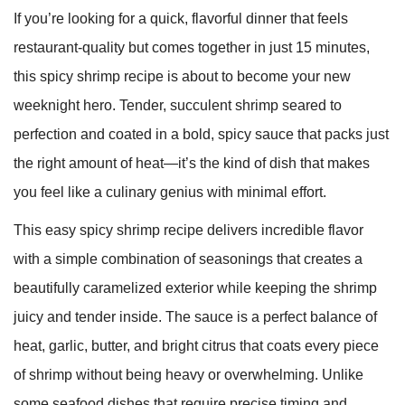
If you’re looking for a quick, flavorful dinner that feels
restaurant-quality but comes together in just 15 minutes,
this spicy shrimp recipe is about to become your new
weeknight hero. Tender, succulent shrimp seared to
perfection and coated in a bold, spicy sauce that packs just
the right amount of heat—it’s the kind of dish that makes
you feel like a culinary genius with minimal effort.
This easy spicy shrimp recipe delivers incredible flavor
with a simple combination of seasonings that creates a
beautifully caramelized exterior while keeping the shrimp
juicy and tender inside. The sauce is a perfect balance of
heat, garlic, butter, and bright citrus that coats every piece
of shrimp without being heavy or overwhelming. Unlike
some seafood dishes that require precise timing and