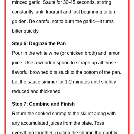
minced garlic. Sauté for 30-45 seconds, stirring
constantly, until fragrant and just beginning to turn
golden. Be careful not to burn the garlic—it turns
bitter quickly.
Step 6: Deglaze the Pan
Pour in the white wine (or chicken broth) and lemon
juice. Use a wooden spoon to scrape up all those
flavorful browned bits stuck to the bottom of the pan.
Let the sauce simmer for 1-2 minutes until slightly
reduced and thickened.
Step 7: Combine and Finish
Return the cooked shrimp to the skillet along with
any accumulated juices from the plate. Toss
everything together, coating the shrimp thoroughly