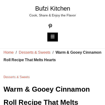
Skip
Bufzi Kitchen
to
Cook, Share & Enjoy the Flavor
content
Home
/
Desserts & Sweets
/
Warm & Gooey Cinnamon
Roll Recipe That Melts Hearts
Desserts & Sweets
Warm & Gooey Cinnamon
Roll Recipe That Melts