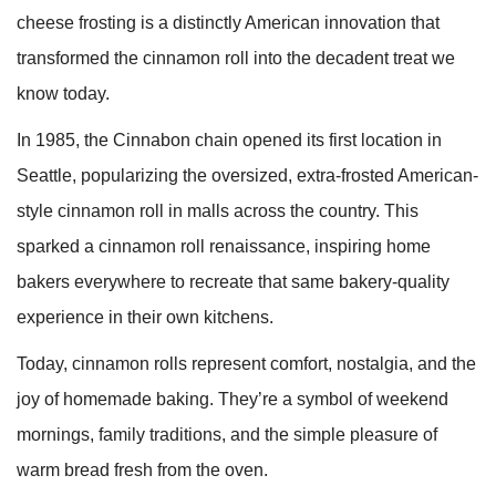
cheese frosting is a distinctly American innovation that
transformed the cinnamon roll into the decadent treat we
know today.
In 1985, the Cinnabon chain opened its first location in
Seattle, popularizing the oversized, extra-frosted American-
style cinnamon roll in malls across the country. This
sparked a cinnamon roll renaissance, inspiring home
bakers everywhere to recreate that same bakery-quality
experience in their own kitchens.
Today, cinnamon rolls represent comfort, nostalgia, and the
joy of homemade baking. They’re a symbol of weekend
mornings, family traditions, and the simple pleasure of
warm bread fresh from the oven.