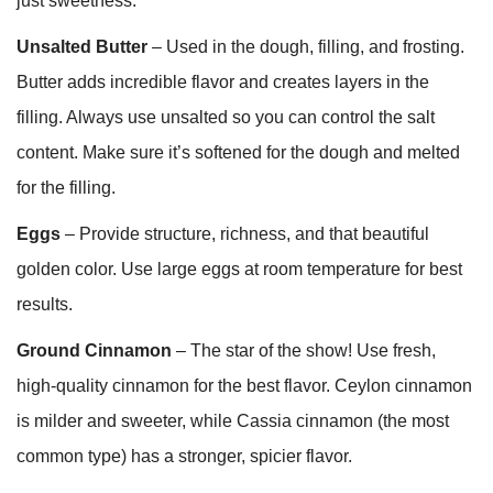
just sweetness.
Unsalted Butter
– Used in the dough, filling, and frosting.
Butter adds incredible flavor and creates layers in the
filling. Always use unsalted so you can control the salt
content. Make sure it’s softened for the dough and melted
for the filling.
Eggs
– Provide structure, richness, and that beautiful
golden color. Use large eggs at room temperature for best
results.
Ground Cinnamon
– The star of the show! Use fresh,
high-quality cinnamon for the best flavor. Ceylon cinnamon
is milder and sweeter, while Cassia cinnamon (the most
common type) has a stronger, spicier flavor.