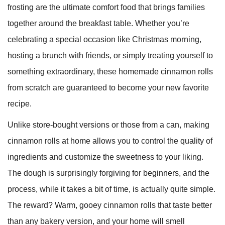
frosting are the ultimate comfort food that brings families
together around the breakfast table. Whether you’re
celebrating a special occasion like Christmas morning,
hosting a brunch with friends, or simply treating yourself to
something extraordinary, these homemade cinnamon rolls
from scratch are guaranteed to become your new favorite
recipe.
Unlike store-bought versions or those from a can, making
cinnamon rolls at home allows you to control the quality of
ingredients and customize the sweetness to your liking.
The dough is surprisingly forgiving for beginners, and the
process, while it takes a bit of time, is actually quite simple.
The reward? Warm, gooey cinnamon rolls that taste better
than any bakery version, and your home will smell