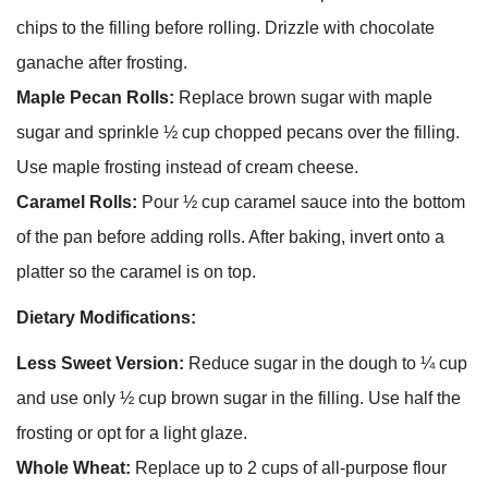
chips to the filling before rolling. Drizzle with chocolate
ganache after frosting.
Maple Pecan Rolls:
Replace brown sugar with maple
sugar and sprinkle ½ cup chopped pecans over the filling.
Use maple frosting instead of cream cheese.
Caramel Rolls:
Pour ½ cup caramel sauce into the bottom
of the pan before adding rolls. After baking, invert onto a
platter so the caramel is on top.
Dietary Modifications:
Less Sweet Version:
Reduce sugar in the dough to ¼ cup
and use only ½ cup brown sugar in the filling. Use half the
frosting or opt for a light glaze.
Whole Wheat:
Replace up to 2 cups of all-purpose flour