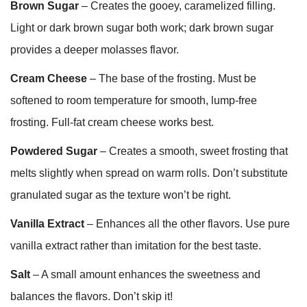
Brown Sugar
– Creates the gooey, caramelized filling.
Light or dark brown sugar both work; dark brown sugar
provides a deeper molasses flavor.
Cream Cheese
– The base of the frosting. Must be
softened to room temperature for smooth, lump-free
frosting. Full-fat cream cheese works best.
Powdered Sugar
– Creates a smooth, sweet frosting that
melts slightly when spread on warm rolls. Don’t substitute
granulated sugar as the texture won’t be right.
Vanilla Extract
– Enhances all the other flavors. Use pure
vanilla extract rather than imitation for the best taste.
Salt
– A small amount enhances the sweetness and
balances the flavors. Don’t skip it!