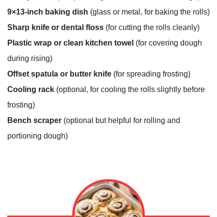
9×13-inch baking dish
(glass or metal, for baking the rolls)
Sharp knife or dental floss
(for cutting the rolls cleanly)
Plastic wrap or clean kitchen towel
(for covering dough
during rising)
Offset spatula or butter knife
(for spreading frosting)
Cooling rack
(optional, for cooling the rolls slightly before
frosting)
Bench scraper
(optional but helpful for rolling and
portioning dough)