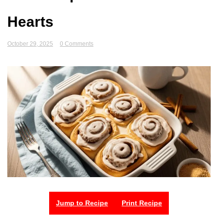
Hearts
October 29, 2025
0 Comments
Jump to Recipe
Print Recipe