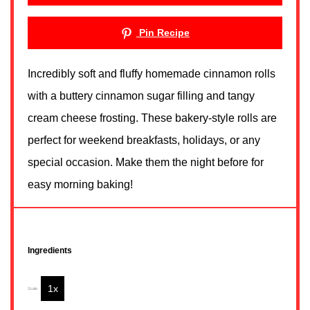
Pin Recipe
Incredibly soft and fluffy homemade cinnamon rolls
with a buttery cinnamon sugar filling and tangy
cream cheese frosting. These bakery-style rolls are
perfect for weekend breakfasts, holidays, or any
special occasion. Make them the night before for
easy morning baking!
Ingredients
1x
2x
3x
Scale