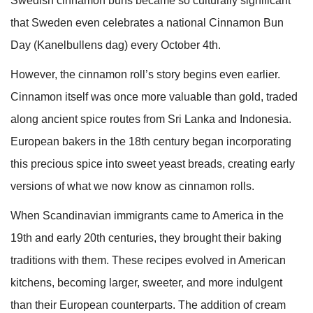
Swedish cinnamon buns became so culturally significant
that Sweden even celebrates a national Cinnamon Bun
Day (Kanelbullens dag) every October 4th.
However, the cinnamon roll’s story begins even earlier.
Cinnamon itself was once more valuable than gold, traded
along ancient spice routes from Sri Lanka and Indonesia.
European bakers in the 18th century began incorporating
this precious spice into sweet yeast breads, creating early
versions of what we now know as cinnamon rolls.
When Scandinavian immigrants came to America in the
19th and early 20th centuries, they brought their baking
traditions with them. These recipes evolved in American
kitchens, becoming larger, sweeter, and more indulgent
than their European counterparts. The addition of cream