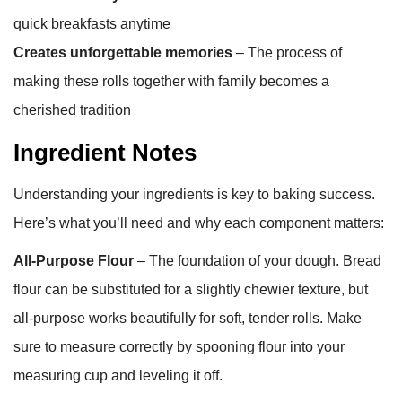
quick breakfasts anytime
Creates unforgettable memories
– The process of
making these rolls together with family becomes a
cherished tradition
Ingredient Notes
Understanding your ingredients is key to baking success.
Here’s what you’ll need and why each component matters:
All-Purpose Flour
– The foundation of your dough. Bread
flour can be substituted for a slightly chewier texture, but
all-purpose works beautifully for soft, tender rolls. Make
sure to measure correctly by spooning flour into your
measuring cup and leveling it off.