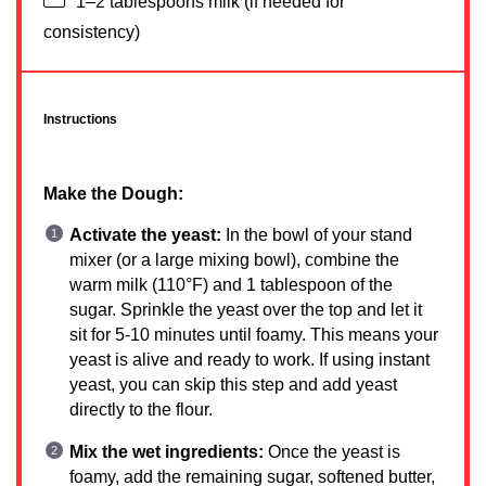
1
–
2
tablespoons milk (if needed for
consistency)
Instructions
Make the Dough:
Activate the yeast:
In the bowl of your stand
mixer (or a large mixing bowl), combine the
warm milk (110°F) and 1 tablespoon of the
sugar. Sprinkle the yeast over the top and let it
sit for 5-10 minutes until foamy. This means your
yeast is alive and ready to work. If using instant
yeast, you can skip this step and add yeast
directly to the flour.
Mix the wet ingredients:
Once the yeast is
foamy, add the remaining sugar, softened butter,