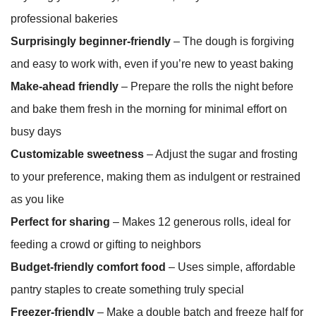
professional bakeries
Surprisingly beginner-friendly
– The dough is forgiving
and easy to work with, even if you’re new to yeast baking
Make-ahead friendly
– Prepare the rolls the night before
and bake them fresh in the morning for minimal effort on
busy days
Customizable sweetness
– Adjust the sugar and frosting
to your preference, making them as indulgent or restrained
as you like
Perfect for sharing
– Makes 12 generous rolls, ideal for
feeding a crowd or gifting to neighbors
Budget-friendly comfort food
– Uses simple, affordable
pantry staples to create something truly special
Freezer-friendly
– Make a double batch and freeze half for