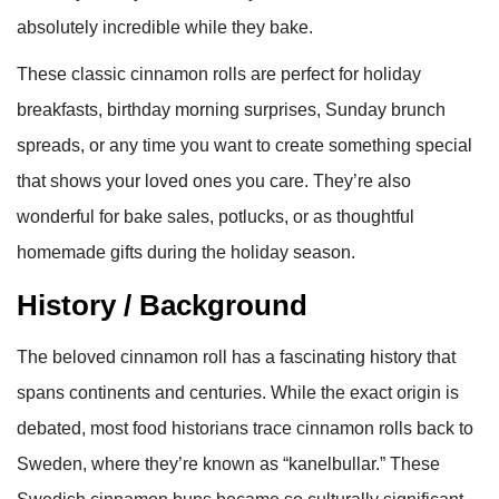
absolutely incredible while they bake.
These classic cinnamon rolls are perfect for holiday
breakfasts, birthday morning surprises, Sunday brunch
spreads, or any time you want to create something special
that shows your loved ones you care. They’re also
wonderful for bake sales, potlucks, or as thoughtful
homemade gifts during the holiday season.
History / Background
The beloved cinnamon roll has a fascinating history that
spans continents and centuries. While the exact origin is
debated, most food historians trace cinnamon rolls back to
Sweden, where they’re known as “kanelbullar.” These