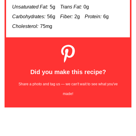
Unsaturated Fat:
5g
Trans Fat:
0g
Carbohydrates:
56g
Fiber:
2g
Protein:
6g
Cholesterol:
75mg
Did you make this recipe?
Share a photo and tag us — we can't wait to see what you've
made!