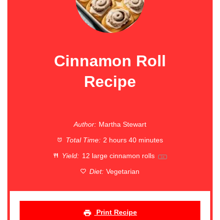
Cinnamon Roll
Recipe
Author:
Martha Stewart
Total Time:
2 hours 40 minutes
Yield:
12
large cinnamon rolls
1
x
Diet:
Vegetarian
Print Recipe