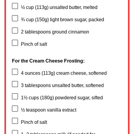
½ cup
(
113g
) unsalted butter, melted
¾ cup
(
150g
) light brown sugar, packed
2 tablespoons
ground cinnamon
Pinch of salt
For the Cream Cheese Frosting:
4 ounces
(
113g
) cream cheese, softened
3 tablespoons
unsalted butter, softened
1½ cups
(
180g
) powdered sugar, sifted
½ teaspoon
vanilla extract
Pinch of salt