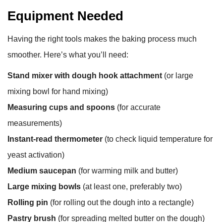
Equipment Needed
Having the right tools makes the baking process much
smoother. Here’s what you’ll need:
Stand mixer with dough hook attachment
(or large
mixing bowl for hand mixing)
Measuring cups and spoons
(for accurate
measurements)
Instant-read thermometer
(to check liquid temperature for
yeast activation)
Medium saucepan
(for warming milk and butter)
Large mixing bowls
(at least one, preferably two)
Rolling pin
(for rolling out the dough into a rectangle)
Pastry brush
(for spreading melted butter on the dough)