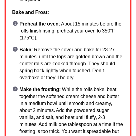
Bake and Frost:
Preheat the oven:
About 15 minutes before the
rolls finish rising, preheat your oven to 350°F
(175°C).
Bake:
Remove the cover and bake for 23-27
minutes, until the tops are golden brown and the
center rolls are cooked through. They should
spring back lightly when touched. Don’t
overbake or they’ll be dry.
Make the frosting:
While the rolls bake, beat
together the softened cream cheese and butter
in a medium bowl until smooth and creamy,
about 2 minutes. Add the powdered sugar,
vanilla, and salt, and beat until fluffy, 2-3
minutes. Add milk one tablespoon at a time if the
frosting is too thick. You want it spreadable but