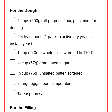
For the Dough:
4 cups
(
500g
) all-purpose flour, plus more for
dusting
2¼ teaspoons
(
1
packet) active dry yeast or
instant yeast
1 cup
(240ml) whole milk, warmed to 110°F
⅓ cup
(
67g
) granulated sugar
⅓ cup
(
76g
) unsalted butter, softened
2
large eggs, room temperature
¾ teaspoon
salt
For the Filling: