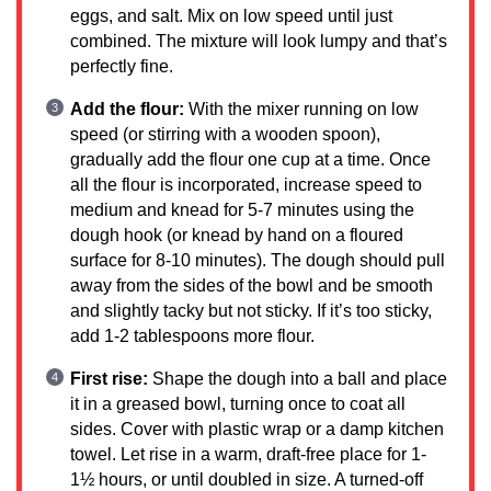
eggs, and salt. Mix on low speed until just
combined. The mixture will look lumpy and that’s
perfectly fine.
Add the flour:
With the mixer running on low
speed (or stirring with a wooden spoon),
gradually add the flour one cup at a time. Once
all the flour is incorporated, increase speed to
medium and knead for 5-7 minutes using the
dough hook (or knead by hand on a floured
surface for 8-10 minutes). The dough should pull
away from the sides of the bowl and be smooth
and slightly tacky but not sticky. If it’s too sticky,
add 1-2 tablespoons more flour.
First rise:
Shape the dough into a ball and place
it in a greased bowl, turning once to coat all
sides. Cover with plastic wrap or a damp kitchen
towel. Let rise in a warm, draft-free place for 1-
1½ hours, or until doubled in size. A turned-off