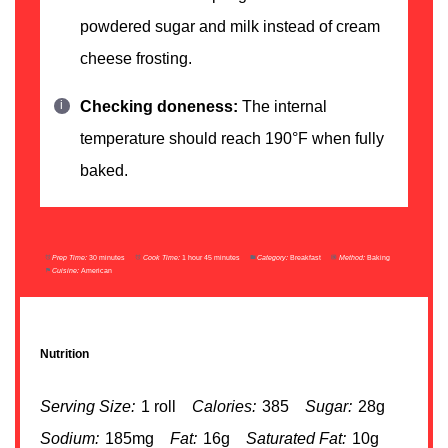
powdered sugar and milk instead of cream
cheese frosting.
Checking doneness:
The internal
temperature should reach 190°F when fully
baked.
Prep Time:
30 minutes
Cook Time:
1 hour 45 minutes
Category:
Breakfast
Method:
Baking
Cuisine:
American
Nutrition
Serving Size:
1 roll
Calories:
385
Sugar:
28g
Sodium:
185mg
Fat:
16g
Saturated Fat:
10g