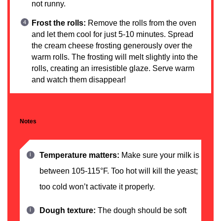
not runny.
Frost the rolls:
Remove the rolls from the oven
and let them cool for just 5-10 minutes. Spread
the cream cheese frosting generously over the
warm rolls. The frosting will melt slightly into the
rolls, creating an irresistible glaze. Serve warm
and watch them disappear!
Notes
Temperature matters:
Make sure your milk is
between 105-115°F. Too hot will kill the yeast;
too cold won’t activate it properly.
Dough texture:
The dough should be soft