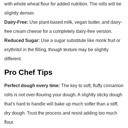
with whole wheat flour for added nutrition. The rolls will be
slightly denser.
Dairy-Free:
Use plant-based milk, vegan butter, and dairy-
free cream cheese for a completely dairy-free version.
Reduced Sugar:
Use a sugar substitute like monk fruit or
erythritol in the filling, though texture may be slightly
different.
Pro Chef Tips
Perfect dough every time:
The key to soft, fluffy cinnamon
rolls is not over-flouring your dough. A slightly sticky dough
that’s hard to handle will bake up much softer than a stiff,
dry dough. Trust the process and resist adding too much
flour.