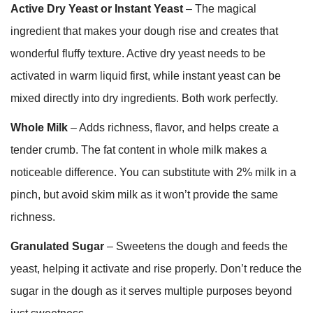
Active Dry Yeast or Instant Yeast
– The magical
ingredient that makes your dough rise and creates that
wonderful fluffy texture. Active dry yeast needs to be
activated in warm liquid first, while instant yeast can be
mixed directly into dry ingredients. Both work perfectly.
Whole Milk
– Adds richness, flavor, and helps create a
tender crumb. The fat content in whole milk makes a
noticeable difference. You can substitute with 2% milk in a
pinch, but avoid skim milk as it won’t provide the same
richness.
Granulated Sugar
– Sweetens the dough and feeds the
yeast, helping it activate and rise properly. Don’t reduce the
sugar in the dough as it serves multiple purposes beyond