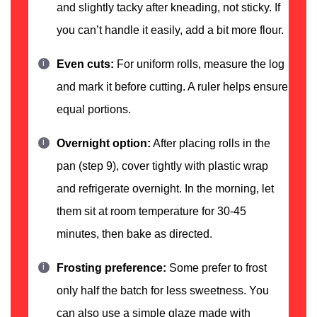
and slightly tacky after kneading, not sticky. If
you can’t handle it easily, add a bit more flour.
Even cuts:
For uniform rolls, measure the log
and mark it before cutting. A ruler helps ensure
equal portions.
Overnight option:
After placing rolls in the
pan (step 9), cover tightly with plastic wrap
and refrigerate overnight. In the morning, let
them sit at room temperature for 30-45
minutes, then bake as directed.
Frosting preference:
Some prefer to frost
only half the batch for less sweetness. You
can also use a simple glaze made with