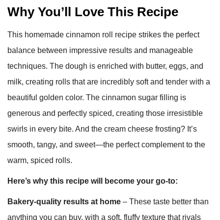
Why You’ll Love This Recipe
This homemade cinnamon roll recipe strikes the perfect
balance between impressive results and manageable
techniques. The dough is enriched with butter, eggs, and
milk, creating rolls that are incredibly soft and tender with a
beautiful golden color. The cinnamon sugar filling is
generous and perfectly spiced, creating those irresistible
swirls in every bite. And the cream cheese frosting? It’s
smooth, tangy, and sweet—the perfect complement to the
warm, spiced rolls.
Here’s why this recipe will become your go-to:
Bakery-quality results at home
– These taste better than
anything you can buy, with a soft, fluffy texture that rivals