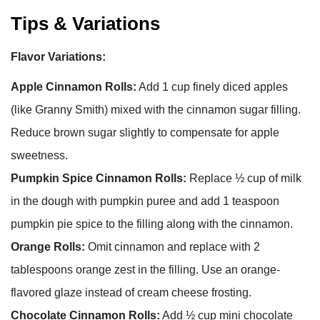
Tips & Variations
Flavor Variations:
Apple Cinnamon Rolls:
Add 1 cup finely diced apples
(like Granny Smith) mixed with the cinnamon sugar filling.
Reduce brown sugar slightly to compensate for apple
sweetness.
Pumpkin Spice Cinnamon Rolls:
Replace ½ cup of milk
in the dough with pumpkin puree and add 1 teaspoon
pumpkin pie spice to the filling along with the cinnamon.
Orange Rolls:
Omit cinnamon and replace with 2
tablespoons orange zest in the filling. Use an orange-
flavored glaze instead of cream cheese frosting.
Chocolate Cinnamon Rolls:
Add ½ cup mini chocolate