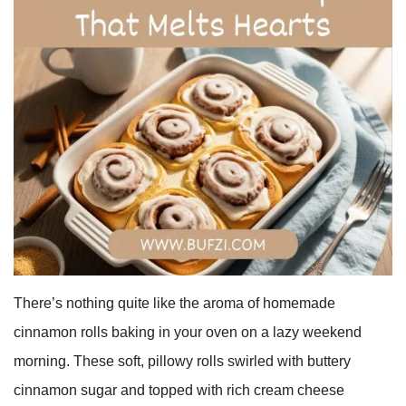
There’s nothing quite like the aroma of homemade
cinnamon rolls baking in your oven on a lazy weekend
morning. These soft, pillowy rolls swirled with buttery
cinnamon sugar and topped with rich cream cheese