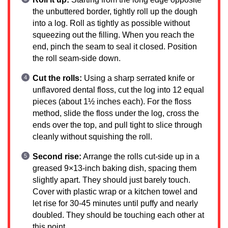
the unbuttered border, tightly roll up the dough
into a log. Roll as tightly as possible without
squeezing out the filling. When you reach the
end, pinch the seam to seal it closed. Position
the roll seam-side down.
Cut the rolls:
Using a sharp serrated knife or
unflavored dental floss, cut the log into 12 equal
pieces (about 1½ inches each). For the floss
method, slide the floss under the log, cross the
ends over the top, and pull tight to slice through
cleanly without squishing the roll.
Second rise:
Arrange the rolls cut-side up in a
greased 9×13-inch baking dish, spacing them
slightly apart. They should just barely touch.
Cover with plastic wrap or a kitchen towel and
let rise for 30-45 minutes until puffy and nearly
doubled. They should be touching each other at
this point.