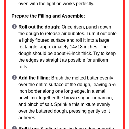
oven with the light on works perfectly.
Prepare the Filling and Assemble:
Roll out the dough:
Once risen, punch down
the dough to release air bubbles. Turn it out onto
a lightly floured surface and roll it into a large
rectangle, approximately 14×18 inches. The
dough should be about ¼-inch thick. Try to keep
the edges as straight as possible for uniform
rolls.
Add the filling:
Brush the melted butter evenly
over the entire surface of the dough, leaving a ½-
inch border along one long edge. In a small
bowl, mix together the brown sugar, cinnamon,
and pinch of salt. Sprinkle this mixture evenly
over the buttered dough, pressing gently so it
adheres.
Roll it up:
Starting from the long edge opposite