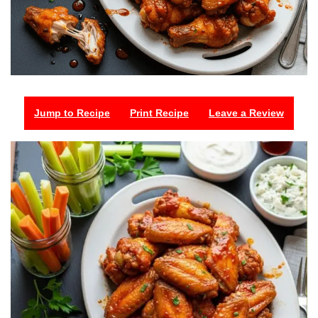
Jump to Recipe
Print Recipe
Leave a Review