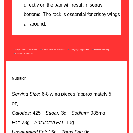
directly on the pan will result in soggy
bottoms. The rack is essential for crispy wings
all around.
Prep Time:
15 minutes
Cook Time:
45 minutes
Category:
Appetizer
Method:
Baking
Cuisine:
American
Nutrition
Serving Size:
6-8 wing pieces (approximately 5
oz)
Calories:
425
Sugar:
3g
Sodium:
985mg
Fat:
28g
Saturated Fat:
10g
Unsaturated Fat:
16g
Trans Fat:
0g