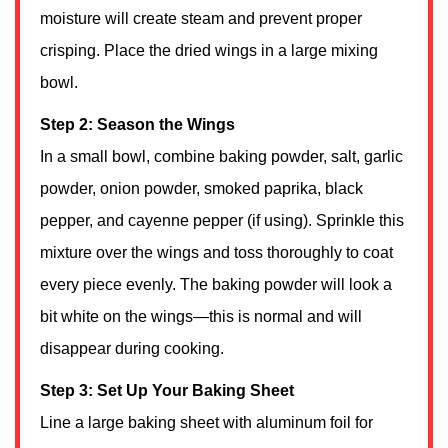
moisture will create steam and prevent proper
crisping. Place the dried wings in a large mixing
bowl.
Step 2: Season the Wings
In a small bowl, combine baking powder, salt, garlic
powder, onion powder, smoked paprika, black
pepper, and cayenne pepper (if using). Sprinkle this
mixture over the wings and toss thoroughly to coat
every piece evenly. The baking powder will look a
bit white on the wings—this is normal and will
disappear during cooking.
Step 3: Set Up Your Baking Sheet
Line a large baking sheet with aluminum foil for