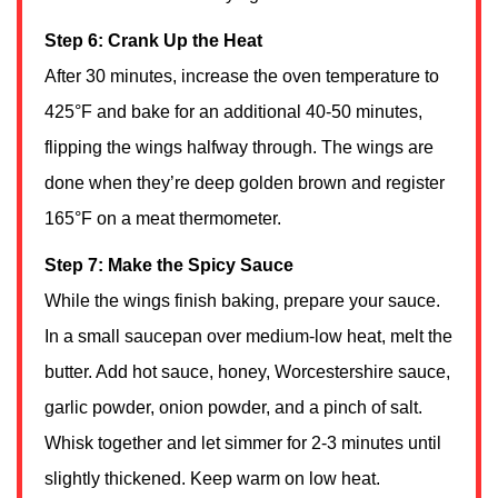
Step 6: Crank Up the Heat
After 30 minutes, increase the oven temperature to
425°F and bake for an additional 40-50 minutes,
flipping the wings halfway through. The wings are
done when they’re deep golden brown and register
165°F on a meat thermometer.
Step 7: Make the Spicy Sauce
While the wings finish baking, prepare your sauce.
In a small saucepan over medium-low heat, melt the
butter. Add hot sauce, honey, Worcestershire sauce,
garlic powder, onion powder, and a pinch of salt.
Whisk together and let simmer for 2-3 minutes until
slightly thickened. Keep warm on low heat.