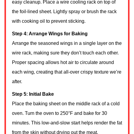
easy cleanup. Place a wire cooling rack on top of
the foil-lined sheet. Lightly spray or brush the rack
with cooking oil to prevent sticking.
Step 4: Arrange Wings for Baking
Arrange the seasoned wings in a single layer on the
wire rack, making sure they don’t touch each other.
Proper spacing allows hot air to circulate around
each wing, creating that all-over crispy texture we’re
after.
Step 5: Initial Bake
Place the baking sheet on the middle rack of a cold
oven. Turn the oven to 250°F and bake for 30
minutes. This low-and-slow start helps render the fat
from the skin without drying out the meat.