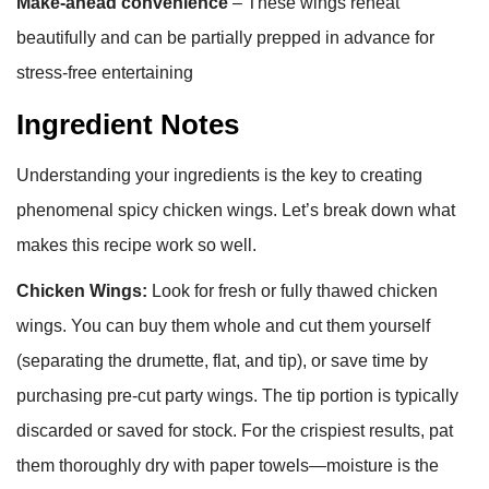
Make-ahead convenience
– These wings reheat
beautifully and can be partially prepped in advance for
stress-free entertaining
Ingredient Notes
Understanding your ingredients is the key to creating
phenomenal spicy chicken wings. Let’s break down what
makes this recipe work so well.
Chicken Wings:
Look for fresh or fully thawed chicken
wings. You can buy them whole and cut them yourself
(separating the drumette, flat, and tip), or save time by
purchasing pre-cut party wings. The tip portion is typically
discarded or saved for stock. For the crispiest results, pat
them thoroughly dry with paper towels—moisture is the