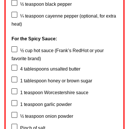
½ teaspoon
black pepper
¼ teaspoon
cayenne pepper (optional, for extra
heat)
For the Spicy Sauce:
½ cup
hot sauce (Frank’s RedHot or your
favorite brand)
4 tablespoons
unsalted butter
1 tablespoon
honey or brown sugar
1 teaspoon
Worcestershire sauce
1 teaspoon
garlic powder
½ teaspoon
onion powder
Pinch of salt