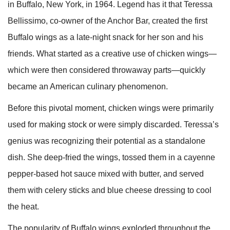
in Buffalo, New York, in 1964. Legend has it that Teressa
Bellissimo, co-owner of the Anchor Bar, created the first
Buffalo wings as a late-night snack for her son and his
friends. What started as a creative use of chicken wings—
which were then considered throwaway parts—quickly
became an American culinary phenomenon.
Before this pivotal moment, chicken wings were primarily
used for making stock or were simply discarded. Teressa’s
genius was recognizing their potential as a standalone
dish. She deep-fried the wings, tossed them in a cayenne
pepper-based hot sauce mixed with butter, and served
them with celery sticks and blue cheese dressing to cool
the heat.
The popularity of Buffalo wings exploded throughout the