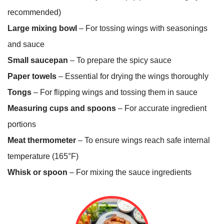
recommended)
Large mixing bowl
– For tossing wings with seasonings
and sauce
Small saucepan
– To prepare the spicy sauce
Paper towels
– Essential for drying the wings thoroughly
Tongs
– For flipping wings and tossing them in sauce
Measuring cups and spoons
– For accurate ingredient
portions
Meat thermometer
– To ensure wings reach safe internal
temperature (165°F)
Whisk or spoon
– For mixing the sauce ingredients