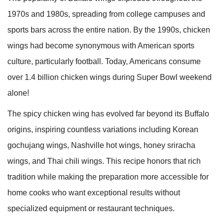
1970s and 1980s, spreading from college campuses and
sports bars across the entire nation. By the 1990s, chicken
wings had become synonymous with American sports
culture, particularly football. Today, Americans consume
over 1.4 billion chicken wings during Super Bowl weekend
alone!
The spicy chicken wing has evolved far beyond its Buffalo
origins, inspiring countless variations including Korean
gochujang wings, Nashville hot wings, honey sriracha
wings, and Thai chili wings. This recipe honors that rich
tradition while making the preparation more accessible for
home cooks who want exceptional results without
specialized equipment or restaurant techniques.