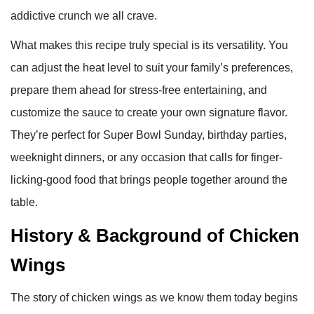
addictive crunch we all crave.
What makes this recipe truly special is its versatility. You
can adjust the heat level to suit your family’s preferences,
prepare them ahead for stress-free entertaining, and
customize the sauce to create your own signature flavor.
They’re perfect for Super Bowl Sunday, birthday parties,
weeknight dinners, or any occasion that calls for finger-
licking-good food that brings people together around the
table.
History & Background of Chicken
Wings
The story of chicken wings as we know them today begins