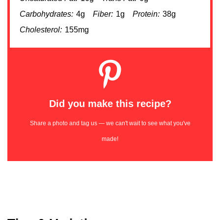
Carbohydrates:
4g
Fiber:
1g
Protein:
38g
Cholesterol:
155mg
Did you make this recipe?
Share a photo and tag us — we can't wait to see what you've
made!