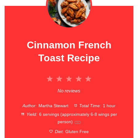
Cinnamon French
Toast Recipe
1
2
3
4
5
Star
Stars
Stars
Stars
Stars
No reviews
Author:
Martha Stewart
Total Time:
1 hour
Yield:
6
servings (approximately 6-8 wings per
person)
1
x
Diet:
Gluten Free