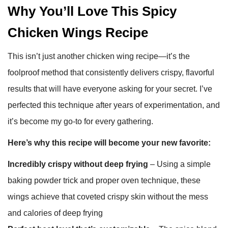
Why You’ll Love This Spicy
Chicken Wings Recipe
This isn’t just another chicken wing recipe—it’s the
foolproof method that consistently delivers crispy, flavorful
results that will have everyone asking for your secret. I’ve
perfected this technique after years of experimentation, and
it’s become my go-to for every gathering.
Here’s why this recipe will become your new favorite:
Incredibly crispy without deep frying
– Using a simple
baking powder trick and proper oven technique, these
wings achieve that coveted crispy skin without the mess
and calories of deep frying