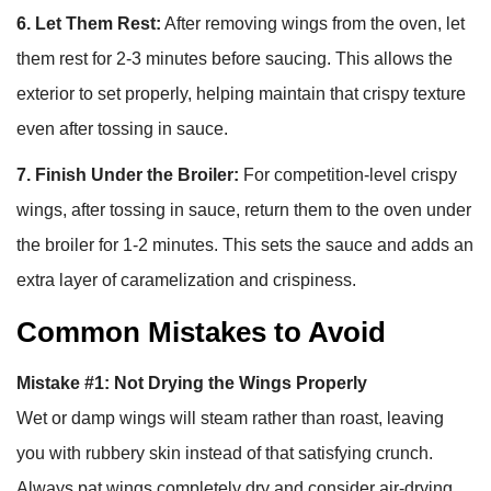
6. Let Them Rest:
After removing wings from the oven, let
them rest for 2-3 minutes before saucing. This allows the
exterior to set properly, helping maintain that crispy texture
even after tossing in sauce.
7. Finish Under the Broiler:
For competition-level crispy
wings, after tossing in sauce, return them to the oven under
the broiler for 1-2 minutes. This sets the sauce and adds an
extra layer of caramelization and crispiness.
Common Mistakes to Avoid
Mistake #1: Not Drying the Wings Properly
Wet or damp wings will steam rather than roast, leaving
you with rubbery skin instead of that satisfying crunch.
Always pat wings completely dry and consider air-drying