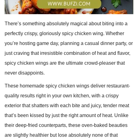
There’s something absolutely magical about biting into a
perfectly crispy, gloriously spicy chicken wing. Whether
you’re hosting game day, planning a casual dinner party, or
just craving that irresistible combination of heat and flavor,
spicy chicken wings are the ultimate crowd-pleaser that
never disappoints.
These homemade spicy chicken wings deliver restaurant-
quality results right in your own kitchen, with a crispy
exterior that shatters with each bite and juicy, tender meat
that’s been kissed by just the right amount of heat. Unlike
their deep-fried counterparts, these oven-baked beauties
are slightly healthier but lose absolutely none of that