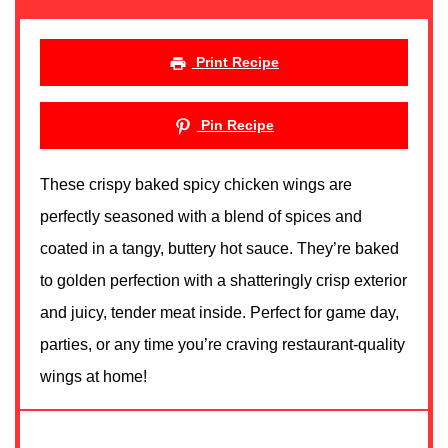
Print Recipe
Pin Recipe
These crispy baked spicy chicken wings are
perfectly seasoned with a blend of spices and
coated in a tangy, buttery hot sauce. They’re baked
to golden perfection with a shatteringly crisp exterior
and juicy, tender meat inside. Perfect for game day,
parties, or any time you’re craving restaurant-quality
wings at home!