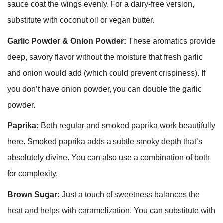
sauce coat the wings evenly. For a dairy-free version,
substitute with coconut oil or vegan butter.
Garlic Powder & Onion Powder:
These aromatics provide
deep, savory flavor without the moisture that fresh garlic
and onion would add (which could prevent crispiness). If
you don’t have onion powder, you can double the garlic
powder.
Paprika:
Both regular and smoked paprika work beautifully
here. Smoked paprika adds a subtle smoky depth that’s
absolutely divine. You can also use a combination of both
for complexity.
Brown Sugar:
Just a touch of sweetness balances the
heat and helps with caramelization. You can substitute with