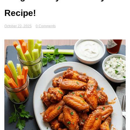
Recipe!
October 22, 2025
0 Comments