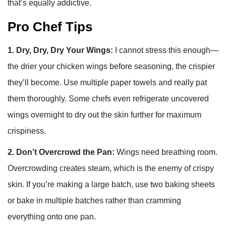
that’s equally addictive.
Pro Chef Tips
1. Dry, Dry, Dry Your Wings:
I cannot stress this enough—
the drier your chicken wings before seasoning, the crispier
they’ll become. Use multiple paper towels and really pat
them thoroughly. Some chefs even refrigerate uncovered
wings overnight to dry out the skin further for maximum
crispiness.
2. Don’t Overcrowd the Pan:
Wings need breathing room.
Overcrowding creates steam, which is the enemy of crispy
skin. If you’re making a large batch, use two baking sheets
or bake in multiple batches rather than cramming
everything onto one pan.