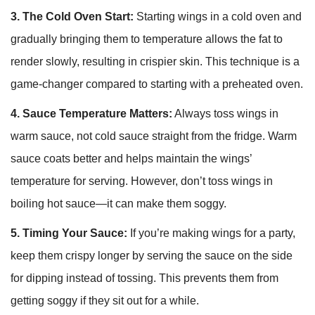
3. The Cold Oven Start:
Starting wings in a cold oven and
gradually bringing them to temperature allows the fat to
render slowly, resulting in crispier skin. This technique is a
game-changer compared to starting with a preheated oven.
4. Sauce Temperature Matters:
Always toss wings in
warm sauce, not cold sauce straight from the fridge. Warm
sauce coats better and helps maintain the wings’
temperature for serving. However, don’t toss wings in
boiling hot sauce—it can make them soggy.
5. Timing Your Sauce:
If you’re making wings for a party,
keep them crispy longer by serving the sauce on the side
for dipping instead of tossing. This prevents them from
getting soggy if they sit out for a while.