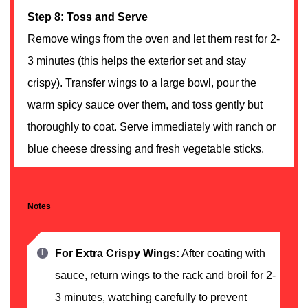
Step 8: Toss and Serve
Remove wings from the oven and let them rest for 2-
3 minutes (this helps the exterior set and stay
crispy). Transfer wings to a large bowl, pour the
warm spicy sauce over them, and toss gently but
thoroughly to coat. Serve immediately with ranch or
blue cheese dressing and fresh vegetable sticks.
Notes
For Extra Crispy Wings:
After coating with
sauce, return wings to the rack and broil for 2-
3 minutes, watching carefully to prevent