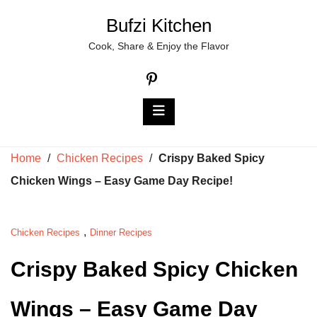
Skip
Bufzi Kitchen
to
Cook, Share & Enjoy the Flavor
content
Home
/
Chicken Recipes
/
Crispy Baked Spicy
Chicken Wings – Easy Game Day Recipe!
,
Chicken Recipes
Dinner Recipes
Crispy Baked Spicy Chicken
Wings – Easy Game Day