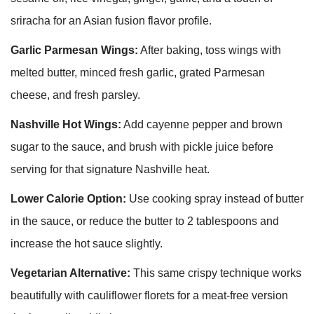
sriracha for an Asian fusion flavor profile.
Garlic Parmesan Wings:
After baking, toss wings with
melted butter, minced fresh garlic, grated Parmesan
cheese, and fresh parsley.
Nashville Hot Wings:
Add cayenne pepper and brown
sugar to the sauce, and brush with pickle juice before
serving for that signature Nashville heat.
Lower Calorie Option:
Use cooking spray instead of butter
in the sauce, or reduce the butter to 2 tablespoons and
increase the hot sauce slightly.
Vegetarian Alternative:
This same crispy technique works
beautifully with cauliflower florets for a meat-free version