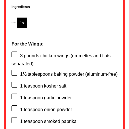
Ingredients
1x
2x
3x
Scale
For the Wings:
3
pounds chicken wings (drumettes and flats
separated)
1½ tablespoons
baking powder (aluminum-free)
1 teaspoon
kosher salt
1 teaspoon
garlic powder
1 teaspoon
onion powder
1 teaspoon
smoked paprika