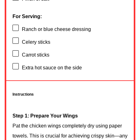
For Serving:
Ranch or blue cheese dressing
Celery sticks
Carrot sticks
Extra hot sauce on the side
Instructions
Step 1: Prepare Your Wings
Pat the chicken wings completely dry using paper
towels. This is crucial for achieving crispy skin—any