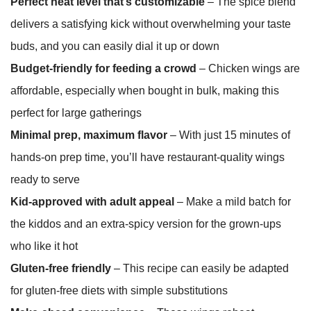
Perfect heat level that’s customizable
– The spice blend
delivers a satisfying kick without overwhelming your taste
buds, and you can easily dial it up or down
Budget-friendly for feeding a crowd
– Chicken wings are
affordable, especially when bought in bulk, making this
perfect for large gatherings
Minimal prep, maximum flavor
– With just 15 minutes of
hands-on prep time, you’ll have restaurant-quality wings
ready to serve
Kid-approved with adult appeal
– Make a mild batch for
the kiddos and an extra-spicy version for the grown-ups
who like it hot
Gluten-free friendly
– This recipe can easily be adapted
for gluten-free diets with simple substitutions