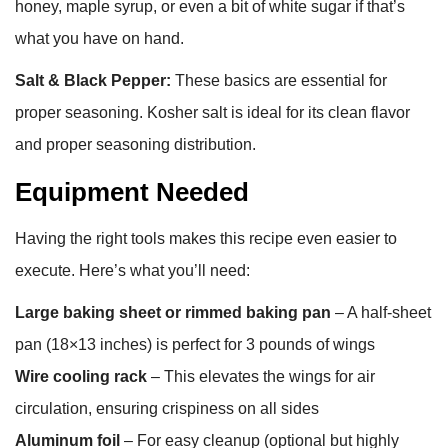
honey, maple syrup, or even a bit of white sugar if that’s
what you have on hand.
Salt & Black Pepper:
These basics are essential for
proper seasoning. Kosher salt is ideal for its clean flavor
and proper seasoning distribution.
Equipment Needed
Having the right tools makes this recipe even easier to
execute. Here’s what you’ll need:
Large baking sheet or rimmed baking pan
– A half-sheet
pan (18×13 inches) is perfect for 3 pounds of wings
Wire cooling rack
– This elevates the wings for air
circulation, ensuring crispiness on all sides
Aluminum foil
– For easy cleanup (optional but highly