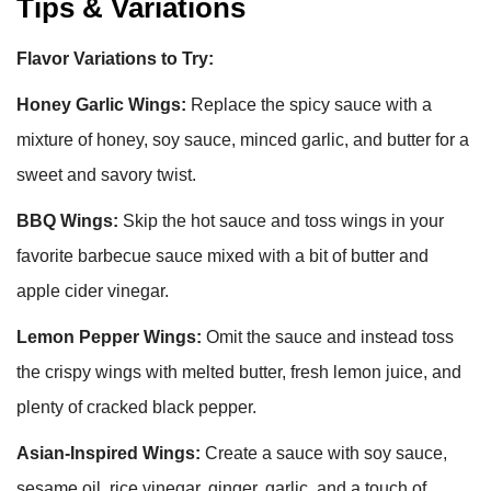
Tips & Variations
Flavor Variations to Try:
Honey Garlic Wings:
Replace the spicy sauce with a
mixture of honey, soy sauce, minced garlic, and butter for a
sweet and savory twist.
BBQ Wings:
Skip the hot sauce and toss wings in your
favorite barbecue sauce mixed with a bit of butter and
apple cider vinegar.
Lemon Pepper Wings:
Omit the sauce and instead toss
the crispy wings with melted butter, fresh lemon juice, and
plenty of cracked black pepper.
Asian-Inspired Wings:
Create a sauce with soy sauce,
sesame oil, rice vinegar, ginger, garlic, and a touch of