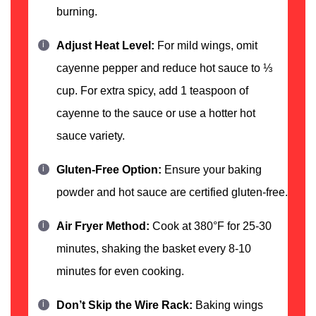
burning.
Adjust Heat Level:
For mild wings, omit
cayenne pepper and reduce hot sauce to ⅓
cup. For extra spicy, add 1 teaspoon of
cayenne to the sauce or use a hotter hot
sauce variety.
Gluten-Free Option:
Ensure your baking
powder and hot sauce are certified gluten-free.
Air Fryer Method:
Cook at 380°F for 25-30
minutes, shaking the basket every 8-10
minutes for even cooking.
Don’t Skip the Wire Rack:
Baking wings