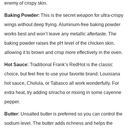
enemy of crispy skin.
Baking Powder:
This is the secret weapon for ultra-crispy
wings without deep frying. Aluminum-free baking powder
works best and won’t leave any metallic aftertaste. The
baking powder raises the pH level of the chicken skin,
allowing it to brown and crisp more effectively in the oven.
Hot Sauce:
Traditional Frank’s RedHot is the classic
choice, but feel free to use your favorite brand. Louisiana
hot sauce, Cholula, or Tabasco all work wonderfully. For
extra heat, try adding sriracha or mixing in some cayenne
pepper.
Butter:
Unsalted butter is preferred so you can control the
sodium level. The butter adds richness and helps the