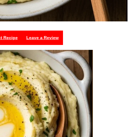
nt Recipe
Leave a Review