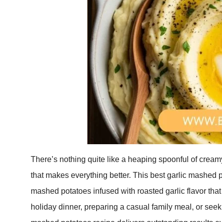
There’s nothing quite like a heaping spoonful of creamy
that makes everything better. This best garlic mashed 
mashed potatoes infused with roasted garlic flavor that
holiday dinner, preparing a casual family meal, or seeki