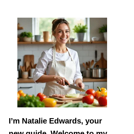
I’m Natalie Edwards, your
new guide. Welcome to my