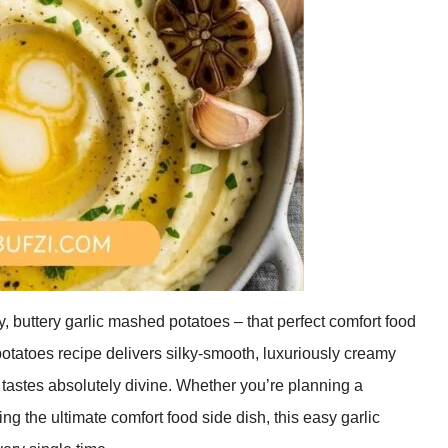
, buttery garlic mashed potatoes – that perfect comfort food
potatoes recipe delivers silky-smooth, luxuriously creamy
 tastes absolutely divine. Whether you’re planning a
ng the ultimate comfort food side dish, this easy garlic