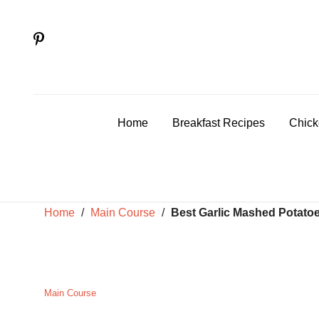
Skip
to
content
Home
Breakfast Recipes
Chick
Home
/
Main Course
/
Best Garlic Mashed Potatoes
Main Course