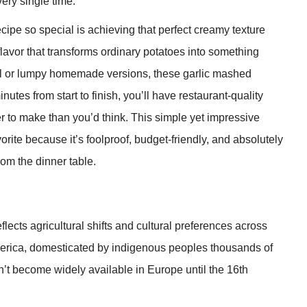
ery single time.
pe so special is achieving that perfect creamy texture
lavor that transforms ordinary potatoes into something
icial or lumpy homemade versions, these garlic mashed
nutes from start to finish, you’ll have restaurant-quality
r to make than you’d think. This simple yet impressive
ite because it’s foolproof, budget-friendly, and absolutely
from the dinner table.
flects agricultural shifts and cultural preferences across
merica, domesticated by indigenous peoples thousands of
’t become widely available in Europe until the 16th