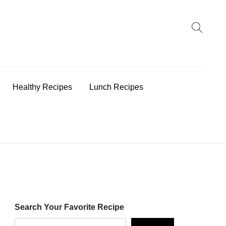
earch
:
Healthy Recipes
Lunch Recipes
Search Your Favorite Recipe