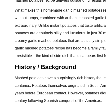
mashed potatoes recipe delivers outstanding results ev
What makes this homemade garlic mashed potatoes reci
without lumps, combined with authentic roasted garlic f
extraordinary. Unlike instant potatoes that taste artif
potatoes are genuinely silky and luxurious. In just 30 mi
creamy garlic mashed potatoes that are actually simple
garlic mashed potatoes recipe has become a family favor
irresistible – the kind of side dish that disappears first 
History / Background
Mashed potatoes have a surprisingly rich history that re
centuries. Potatoes themselves originated in South A
years before European contact. However, potatoes didn
century following Spanish conquest of the Americas.