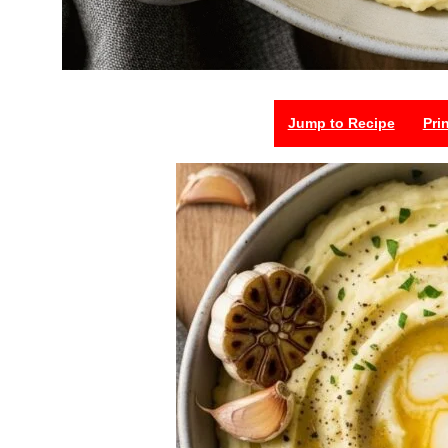
Jump to Recipe
Pri