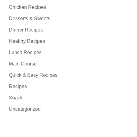
Chicken Recipes
Desserts & Sweets
Dinner Recipes
Healthy Recipes
Lunch Recipes
Main Course
Quick & Easy Recipes
Recipes
Snack
Uncategorized