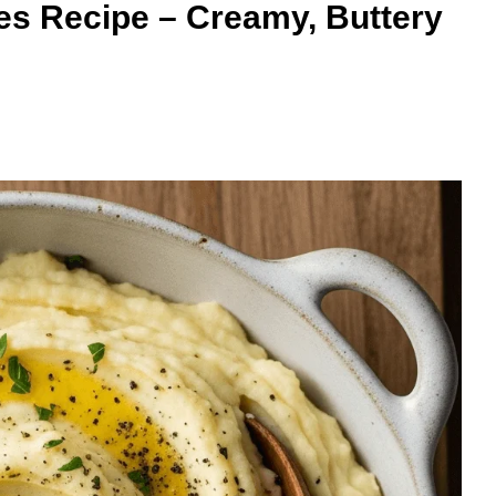
es Recipe – Creamy, Buttery