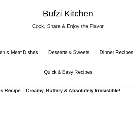
Bufzi Kitchen
S
Cook, Share & Enjoy the Flavor
for
en & Meat Dishes
Desserts & Sweets
Dinner Recipes
Quick & Easy Recipes
 Recipe – Creamy, Buttery & Absolutely Irresistible!