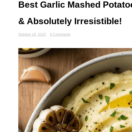
Best Garlic Mashed Potato
& Absolutely Irresistible!
October 18, 2025
0 Comments