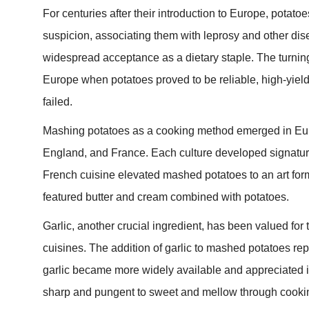
For centuries after their introduction to Europe, pota
suspicion, associating them with leprosy and other dise
widespread acceptance as a dietary staple. The turning
Europe when potatoes proved to be reliable, high-yiel
failed.
Mashing potatoes as a cooking method emerged in Euro
England, and France. Each culture developed signature
French cuisine elevated mashed potatoes to an art form
featured butter and cream combined with potatoes.
Garlic, another crucial ingredient, has been valued fo
cuisines. The addition of garlic to mashed potatoes r
garlic became more widely available and appreciated i
sharp and pungent to sweet and mellow through cookin