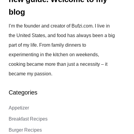
blog
I’m the founder and creator of Bufzi.com. I live in
the United States, and food has always been a big
part of my life. From family dinners to
experimenting in the kitchen on weekends,
cooking became more than just a necessity – it
became my passion.
Categories
Appetizer
Breakfast Recipes
Burger Recipes