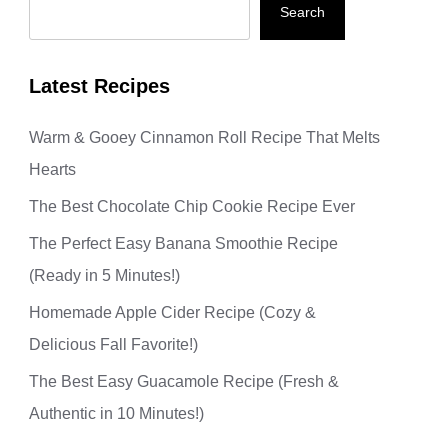
Search
Latest Recipes
Warm & Gooey Cinnamon Roll Recipe That Melts
Hearts
The Best Chocolate Chip Cookie Recipe Ever
The Perfect Easy Banana Smoothie Recipe
(Ready in 5 Minutes!)
Homemade Apple Cider Recipe (Cozy &
Delicious Fall Favorite!)
The Best Easy Guacamole Recipe (Fresh &
Authentic in 10 Minutes!)