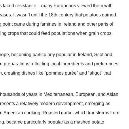
toes faced resistance – many Europeans viewed them with
ases. It wasn’t until the 18th century that potatoes gained
 point came during famines in Ireland and other parts of
ding crops that could feed populations when grain crops
pe, becoming particularly popular in Ireland, Scotland,
 preparations reflecting local ingredients and preferences.
, creating dishes like “pommes purée” and “aligot” that
r thousands of years in Mediterranean, European, and Asian
epresents a relatively modern development, emerging as
n American cooking. Roasted garlic, which transforms from
g, became particularly popular as a mashed potato