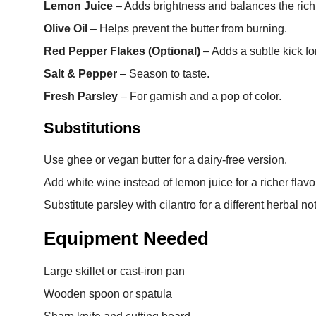
Lemon Juice
– Adds brightness and balances the richn
Olive Oil
– Helps prevent the butter from burning.
Red Pepper Flakes (Optional)
– Adds a subtle kick fo
Salt & Pepper
– Season to taste.
Fresh Parsley
– For garnish and a pop of color.
Substitutions
Use ghee or vegan butter for a dairy-free version.
Add white wine instead of lemon juice for a richer flavo
Substitute parsley with cilantro for a different herbal no
Equipment Needed
Large skillet or cast-iron pan
Wooden spoon or spatula