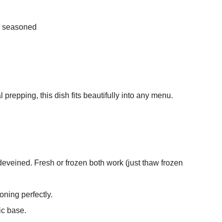
ly seasoned
 prepping, this dish fits beautifully into any menu.
eveined. Fresh or frozen both work (just thaw frozen
oning perfectly.
ic base.