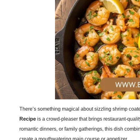
There’s something magical about sizzling shrimp coated 
Recipe
is a crowd-pleaser that brings restaurant-quality
romantic dinners, or family gatherings, this dish combin
create a mouthwatering main course or appetizer.