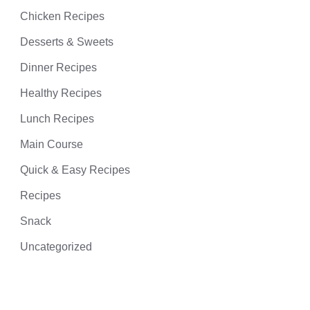
Chicken Recipes
Desserts & Sweets
Dinner Recipes
Healthy Recipes
Lunch Recipes
Main Course
Quick & Easy Recipes
Recipes
Snack
Uncategorized