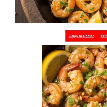
Jump to Recipe
Pri