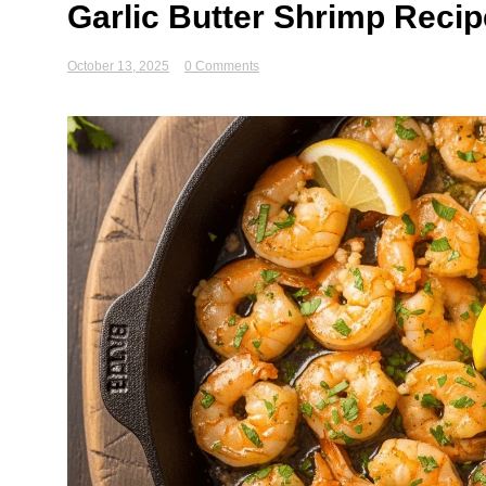
Garlic Butter Shrimp Recip
October 13, 2025
0 Comments