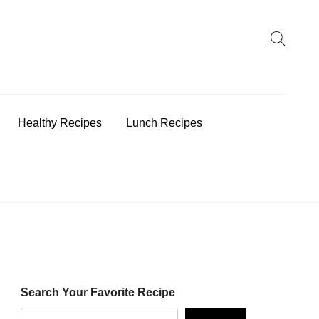
earch
:
Healthy Recipes
Lunch Recipes
Search Your Favorite Recipe