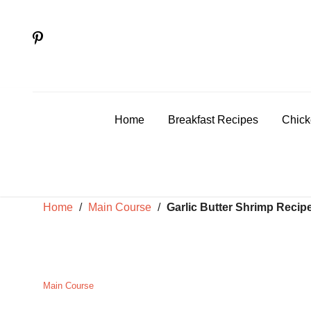
Skip
to
content
Home
Breakfast Recipes
Chick
Home
/
Main Course
/
Garlic Butter Shrimp Recip
Main Course