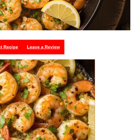
nt Recipe
Leave a Review