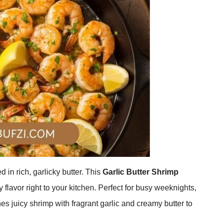
in rich, garlicky butter. This
Garlic Butter Shrimp
 flavor right to your kitchen. Perfect for busy weeknights,
es juicy shrimp with fragrant garlic and creamy butter to