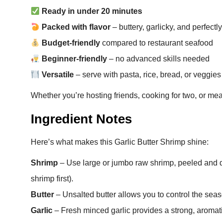
Ready in under 20 minutes
Packed with flavor
– buttery, garlicky, and perfect
Budget-friendly
compared to restaurant seafood
Beginner-friendly
– no advanced skills needed
Versatile
– serve with pasta, rice, bread, or veggies
Whether you’re hosting friends, cooking for two, or meal
Ingredient Notes
Here’s what makes this Garlic Butter Shrimp shine:
Shrimp
– Use large or jumbo raw shrimp, peeled and d
shrimp first).
Butter
– Unsalted butter allows you to control the seas
Garlic
– Fresh minced garlic provides a strong, aromat