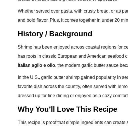
Whether served over pasta, with crusty bread, or as part o
and bold flavor. Plus, it comes together in under 20 min
History / Background
Shrimp has been enjoyed across coastal regions for cen
has roots in classic European and American seafood cui
Italian aglio e olio
, the modern garlic butter sauce be
In the U.S., garlic butter shrimp gained popularity in se
favorite dish across the country, often served with lemon
dressed up for fine dining or enjoyed as a cozy comfor
Why You’ll Love This Recipe
This recipe is proof that simple ingredients can create 