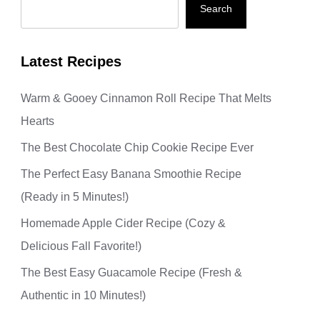
Search
Latest Recipes
Warm & Gooey Cinnamon Roll Recipe That Melts
Hearts
The Best Chocolate Chip Cookie Recipe Ever
The Perfect Easy Banana Smoothie Recipe
(Ready in 5 Minutes!)
Homemade Apple Cider Recipe (Cozy &
Delicious Fall Favorite!)
The Best Easy Guacamole Recipe (Fresh &
Authentic in 10 Minutes!)