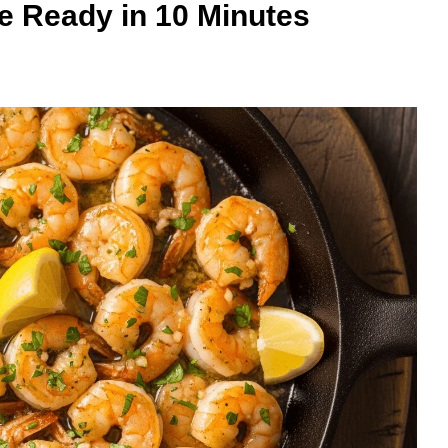
e Ready in 10 Minutes