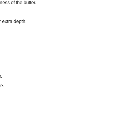
ess of the butter.
r extra depth.
r.
te.