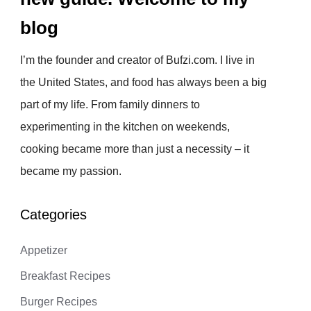
blog
I’m the founder and creator of Bufzi.com. I live in
the United States, and food has always been a big
part of my life. From family dinners to
experimenting in the kitchen on weekends,
cooking became more than just a necessity – it
became my passion.
Categories
Appetizer
Breakfast Recipes
Burger Recipes