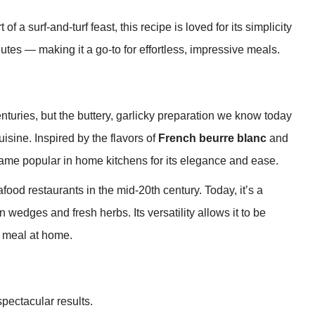
f a surf-and-turf feast, this recipe is loved for its simplicity
utes — making it a go-to for effortless, impressive meals.
turies, but the buttery, garlicky preparation we know today
sine. Inspired by the flavors of
French beurre blanc
and
came popular in home kitchens for its elegance and ease.
afood restaurants in the mid-20th century. Today, it’s a
 wedges and fresh herbs. Its versatility allows it to be
t meal at home.
spectacular results.