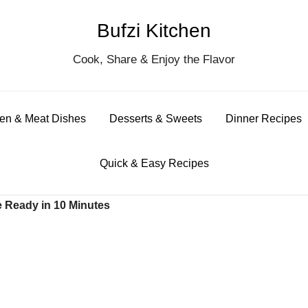
Bufzi Kitchen
S
Cook, Share & Enjoy the Flavor
for
en & Meat Dishes
Desserts & Sweets
Dinner Recipes
Quick & Easy Recipes
e Ready in 10 Minutes