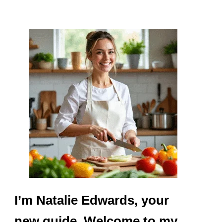
I’m Natalie Edwards, your
new guide. Welcome to my