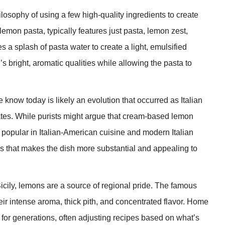
losophy of using a few high-quality ingredients to create
 lemon pasta, typically features just pasta, lemon zest,
 a splash of pasta water to create a light, emulsified
bright, aromatic qualities while allowing the pasta to
 know today is likely an evolution that occurred as Italian
ates. While purists might argue that cream-based lemon
ly popular in Italian-American cuisine and modern Italian
s that makes the dish more substantial and appealing to
Sicily, lemons are a source of regional pride. The famous
heir intense aroma, thick pith, and concentrated flavor. Home
or generations, often adjusting recipes based on what’s