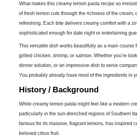
What makes this creamy lemon pasta recipe so irresistib
of fresh lemon cuts through the richness of the cream, c
refreshing. Each bite delivers creamy comfort with a zi
sophisticated enough for date night or entertaining gu
This versatile dish works beautifully as a main course f
grilled chicken, shrimp, or salmon. Whether you’re loo
dinner solution, or an impressive dish to serve compan
You probably already have most of the ingredients in yo
History / Background
While creamy lemon pasta might feel like a modern creatio
particularly in the sun-drenched regions of Southern 
famous for its massive, fragrant lemons, has inspired 
beloved citrus fruit.