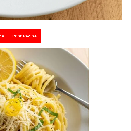
pe
Print Recipe