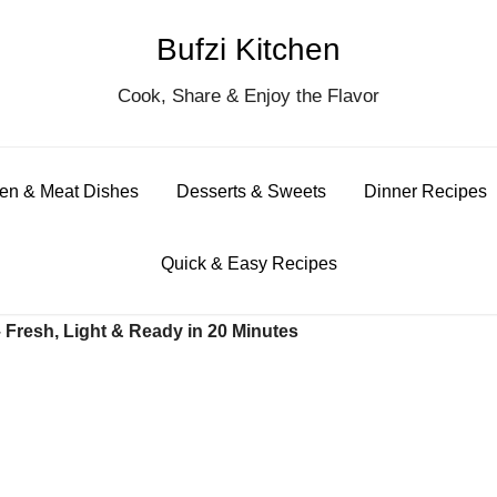
Bufzi Kitchen
S
Cook, Share & Enjoy the Flavor
for
en & Meat Dishes
Desserts & Sweets
Dinner Recipes
Quick & Easy Recipes
Fresh, Light & Ready in 20 Minutes