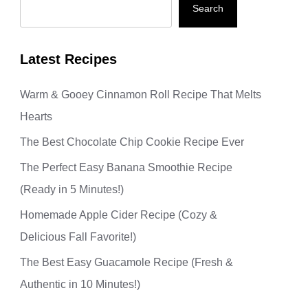
Search
Latest Recipes
Warm & Gooey Cinnamon Roll Recipe That Melts
Hearts
The Best Chocolate Chip Cookie Recipe Ever
The Perfect Easy Banana Smoothie Recipe
(Ready in 5 Minutes!)
Homemade Apple Cider Recipe (Cozy &
Delicious Fall Favorite!)
The Best Easy Guacamole Recipe (Fresh &
Authentic in 10 Minutes!)