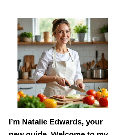
I’m Natalie Edwards, your
new guide. Welcome to my