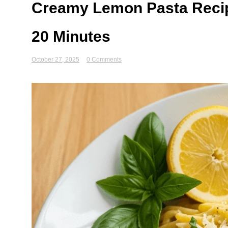
Creamy Lemon Pasta Recipe
20 Minutes
October 27, 2025
0 Comments