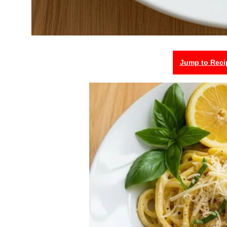
Jump to Reci