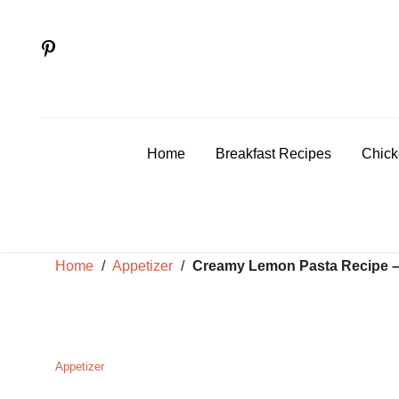
Skip
to
content
Home
Breakfast Recipes
Chick
Home
/
Appetizer
/
Creamy Lemon Pasta Recipe – 
Appetizer