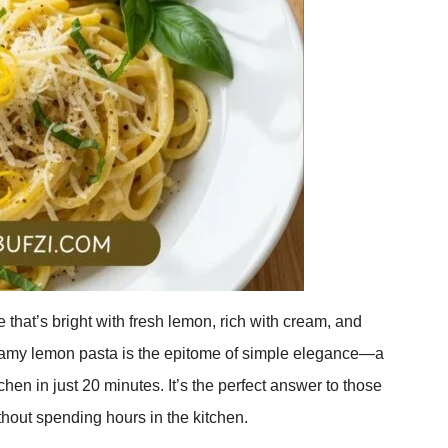
 that’s bright with fresh lemon, rich with cream, and
eamy lemon pasta is the epitome of simple elegance—a
hen in just 20 minutes. It’s the perfect answer to those
out spending hours in the kitchen.