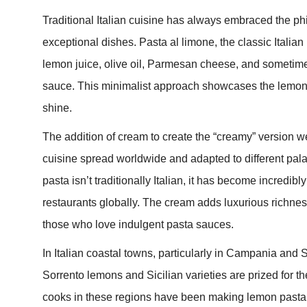
Traditional Italian cuisine has always embraced the phi
exceptional dishes. Pasta al limone, the classic Italian
lemon juice, olive oil, Parmesan cheese, and sometimes
sauce. This minimalist approach showcases the lemon’s 
shine.
The addition of cream to create the “creamy” version we
cuisine spread worldwide and adapted to different pal
pasta isn’t traditionally Italian, it has become incredib
restaurants globally. The cream adds luxurious richnes
those who love indulgent pasta sauces.
In Italian coastal towns, particularly in Campania and 
Sorrento lemons and Sicilian varieties are prized for t
cooks in these regions have been making lemon pasta f