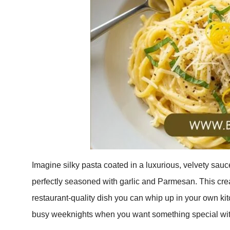
Imagine silky pasta coated in a luxurious, velvety sauce
perfectly seasoned with garlic and Parmesan. This cr
restaurant-quality dish you can whip up in your own kitc
busy weeknights when you want something special with