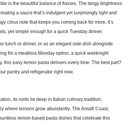
le is the beautiful balance of flavors. The tangy brightness
reating a sauce that’s indulgent yet surprisingly light and
ngy citrus note that keeps you coming back for more. It’s
ests, yet simple enough for a quick Tuesday dinner.
or lunch or dinner, or as an elegant side dish alongside
king for a meatless Monday option, a quick weeknight
y, this easy lemon pasta delivers every time. The best part?
ur pantry and refrigerator right now.
n, its roots lie deep in Italian culinary tradition,
Italy where lemons grow abundantly. The Amalfi Coast,
countless lemon-based pasta dishes that celebrate this