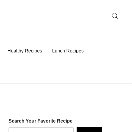
earch
:
Healthy Recipes
Lunch Recipes
Search Your Favorite Recipe