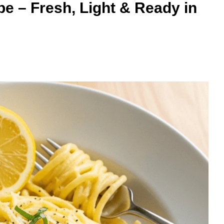
 – Fresh, Light & Ready in