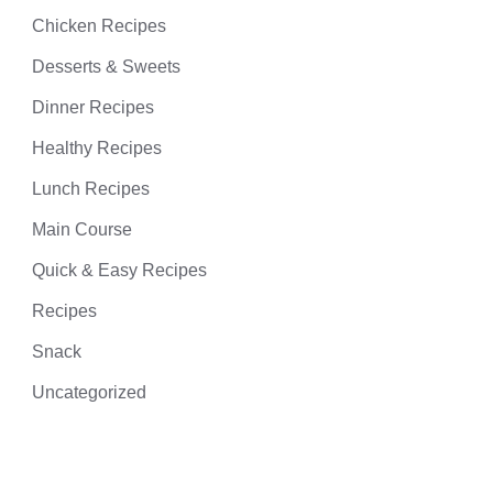
Chicken Recipes
Desserts & Sweets
Dinner Recipes
Healthy Recipes
Lunch Recipes
Main Course
Quick & Easy Recipes
Recipes
Snack
Uncategorized