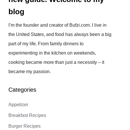
blog
I’m the founder and creator of Bufzi.com. I live in
the United States, and food has always been a big
part of my life. From family dinners to
experimenting in the kitchen on weekends,
cooking became more than just a necessity – it
became my passion.
Categories
Appetizer
Breakfast Recipes
Burger Recipes