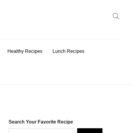
earch
:
Healthy Recipes
Lunch Recipes
Search Your Favorite Recipe