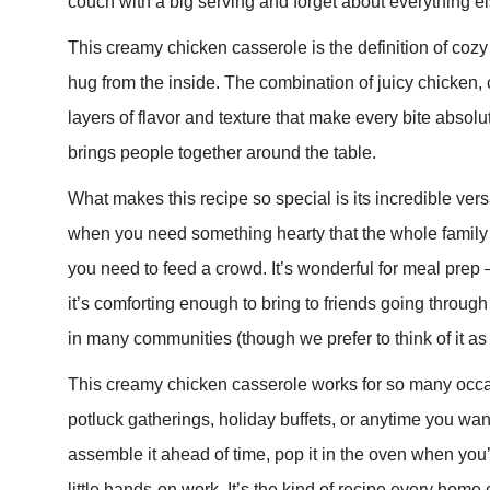
couch with a big serving and forget about everything el
This creamy chicken casserole is the definition of cozy co
hug from the inside. The combination of juicy chicken
layers of flavor and texture that make every bite absolutel
brings people together around the table.
What makes this recipe so special is its incredible vers
when you need something hearty that the whole family wi
you need to feed a crowd. It’s wonderful for meal pre
it’s comforting enough to bring to friends going through 
in many communities (though we prefer to think of it as 
This creamy chicken casserole works for so many occa
potluck gatherings, holiday buffets, or anytime you wan
assemble it ahead of time, pop it in the oven when you
little hands-on work. It’s the kind of recipe every home