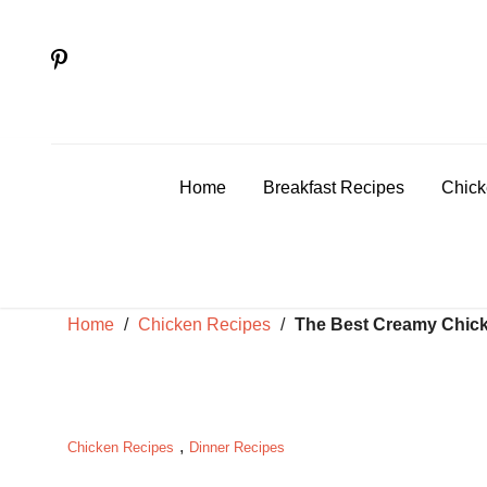
Skip
to
content
Home
Breakfast Recipes
Chick
Home
/
Chicken Recipes
/
The Best Creamy Chick
,
Chicken Recipes
Dinner Recipes