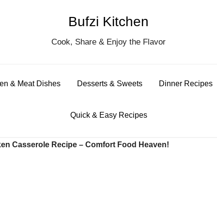
Bufzi Kitchen
S
Cook, Share & Enjoy the Flavor
for
en & Meat Dishes
Desserts & Sweets
Dinner Recipes
Quick & Easy Recipes
en Casserole Recipe – Comfort Food Heaven!