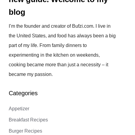
blog
I’m the founder and creator of Bufzi.com. I live in
the United States, and food has always been a big
part of my life. From family dinners to
experimenting in the kitchen on weekends,
cooking became more than just a necessity – it
became my passion.
Categories
Appetizer
Breakfast Recipes
Burger Recipes