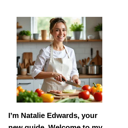
I’m Natalie Edwards, your
new guide. Welcome to my