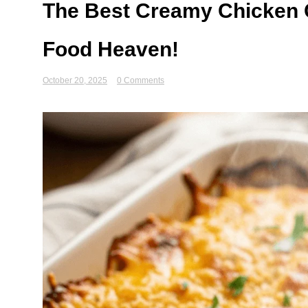
The Best Creamy Chicken 
Food Heaven!
October 20, 2025
0 Comments