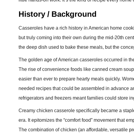
History / Background
Casseroles have a rich history in American home cooki
but truly coming into their own during the mid-20th ce
the deep dish used to bake these meals, but the concep
The golden age of American casseroles occurred in the 
The rise of convenience foods like canned cream soup
easier than ever to prepare hearty meals quickly. Wom
needed recipes that could be assembled in advance a
refrigerators and freezers meant families could store 
Creamy chicken casserole specifically became a stapl
era. It epitomizes the “comfort food” movement that emph
The combination of chicken (an affordable, versatile pr