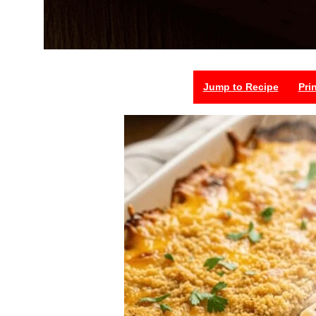
Jump to Recipe
Pri