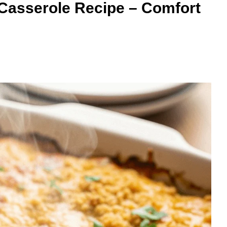
Casserole Recipe – Comfort