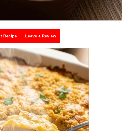
nt Recipe
Leave a Review