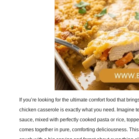
If you’re looking for the ultimate comfort food that brin
chicken casserole is exactly what you need. Imagine t
sauce, mixed with perfectly cooked pasta or rice, topp
comes together in pure, comforting deliciousness. This 