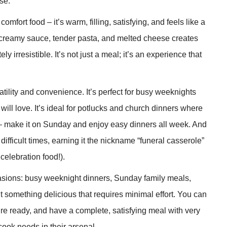
se.
mfort food – it’s warm, filling, satisfying, and feels like a
, creamy sauce, tender pasta, and melted cheese creates
y irresistible. It’s not just a meal; it’s an experience that
atility and convenience. It’s perfect for busy weeknights
ll love. It’s ideal for potlucks and church dinners where
p – make it on Sunday and enjoy easy dinners all week. And
difficult times, earning it the nickname “funeral casserole”
celebration food!).
sions: busy weeknight dinners, Sunday family meals,
t something delicious that requires minimal effort. You can
’re ready, and have a complete, satisfying meal with very
 cook needs in their arsenal.