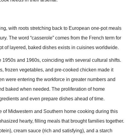
ng, with roots stretching back to European one-pot meals
ntury. The word “casserole” comes from the French term for
t of layered, baked dishes exists in cuisines worldwide.
1950s and 1960s, coinciding with several cultural shifts.
s, frozen vegetables, and pre-cooked chicken made it
en were entering the workforce in greater numbers and
nd baked when needed. The proliferation of home
ingredients and even prepare dishes ahead of time.
e of Midwestern and Southern home cooking during this
asized hearty, filling meals that brought families together.
otein), cream sauce (rich and satisfying), and a starch