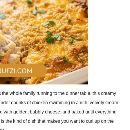
gs the whole family running to the dinner table, this creamy
ender chunks of chicken swimming in a rich, velvety cream
ed with golden, bubbly cheese, and baked until everything
is the kind of dish that makes you want to curl up on the