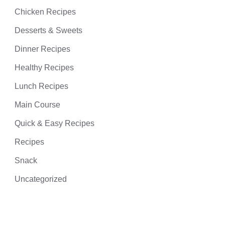
Chicken Recipes
Desserts & Sweets
Dinner Recipes
Healthy Recipes
Lunch Recipes
Main Course
Quick & Easy Recipes
Recipes
Snack
Uncategorized