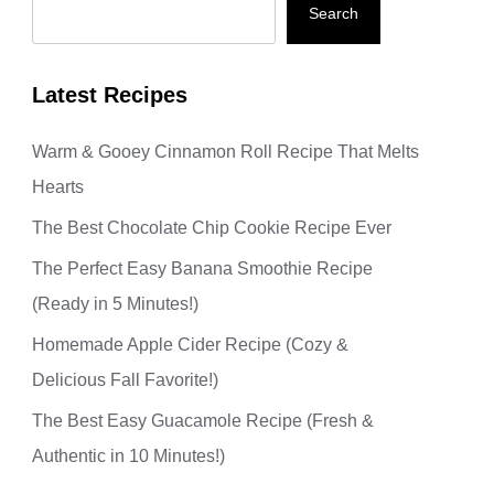
Search
Latest Recipes
Warm & Gooey Cinnamon Roll Recipe That Melts
Hearts
The Best Chocolate Chip Cookie Recipe Ever
The Perfect Easy Banana Smoothie Recipe
(Ready in 5 Minutes!)
Homemade Apple Cider Recipe (Cozy &
Delicious Fall Favorite!)
The Best Easy Guacamole Recipe (Fresh &
Authentic in 10 Minutes!)