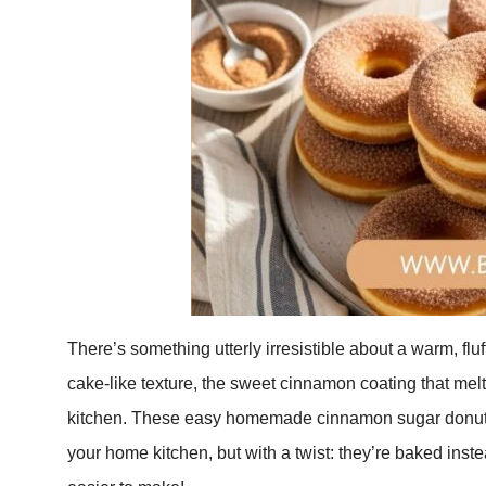
There’s something utterly irresistible about a warm, f
cake-like texture, the sweet cinnamon coating that melt
kitchen. These easy homemade cinnamon sugar donuts br
your home kitchen, but with a twist: they’re baked inste