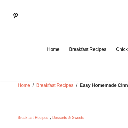
Skip
to
content
Home
Breakfast Recipes
Chick
Home
/
Breakfast Recipes
/
Easy Homemade Cinna
,
Breakfast Recipes
Desserts & Sweets