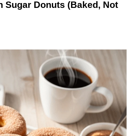
Sugar Donuts (Baked, Not