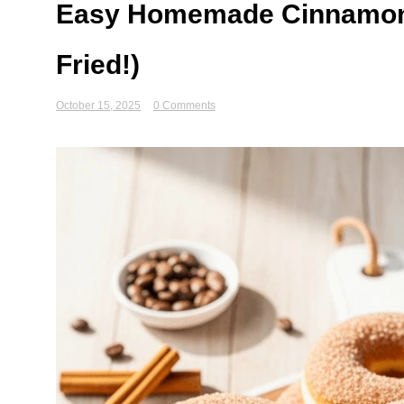
Easy Homemade Cinnamon 
Fried!)
October 15, 2025
0 Comments