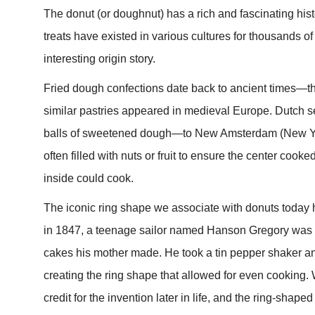
The donut (or doughnut) has a rich and fascinating his
treats have existed in various cultures for thousands 
interesting origin story.
Fried dough confections date back to ancient times—
similar pastries appeared in medieval Europe. Dutch sett
balls of sweetened dough—to New Amsterdam (New York
often filled with nuts or fruit to ensure the center coo
inside could cook.
The iconic ring shape we associate with donuts today ha
in 1847, a teenage sailor named Hanson Gregory was u
cakes his mother made. He took a tin pepper shaker and
creating the ring shape that allowed for even cooking.
credit for the invention later in life, and the ring-sh