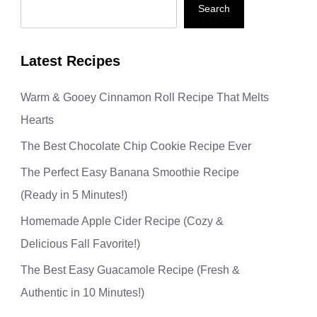
Search
Latest Recipes
Warm & Gooey Cinnamon Roll Recipe That Melts
Hearts
The Best Chocolate Chip Cookie Recipe Ever
The Perfect Easy Banana Smoothie Recipe
(Ready in 5 Minutes!)
Homemade Apple Cider Recipe (Cozy &
Delicious Fall Favorite!)
The Best Easy Guacamole Recipe (Fresh &
Authentic in 10 Minutes!)