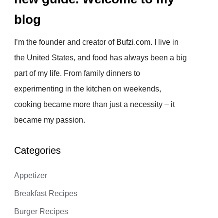
blog
I’m the founder and creator of Bufzi.com. I live in
the United States, and food has always been a big
part of my life. From family dinners to
experimenting in the kitchen on weekends,
cooking became more than just a necessity – it
became my passion.
Categories
Appetizer
Breakfast Recipes
Burger Recipes