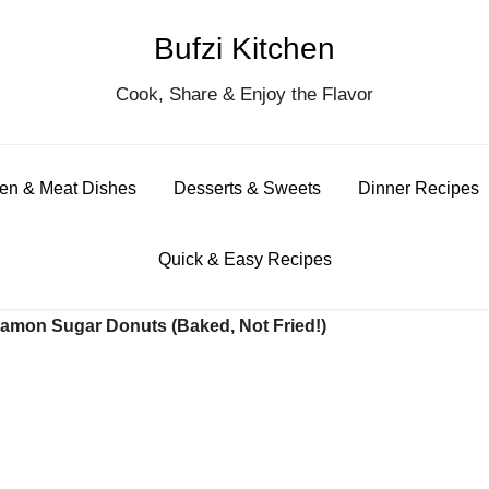
Bufzi Kitchen
S
Cook, Share & Enjoy the Flavor
for
en & Meat Dishes
Desserts & Sweets
Dinner Recipes
Quick & Easy Recipes
mon Sugar Donuts (Baked, Not Fried!)