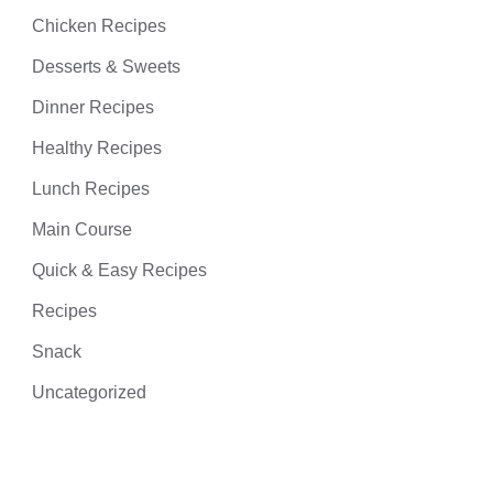
Chicken Recipes
Desserts & Sweets
Dinner Recipes
Healthy Recipes
Lunch Recipes
Main Course
Quick & Easy Recipes
Recipes
Snack
Uncategorized