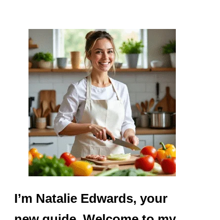
I’m Natalie Edwards, your
new guide. Welcome to my