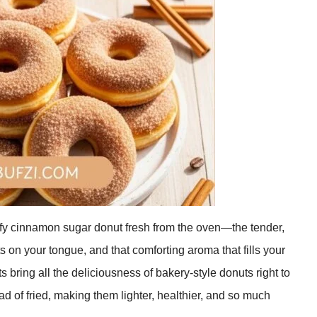
luffy cinnamon sugar donut fresh from the oven—the tender,
s on your tongue, and that comforting aroma that fills your
ing all the deliciousness of bakery-style donuts right to
ad of fried, making them lighter, healthier, and so much