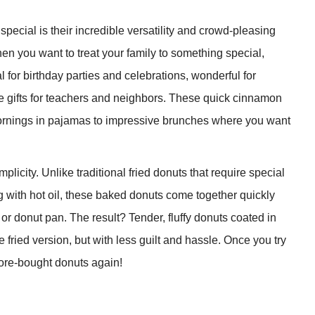
cial is their incredible versatility and crowd-pleasing
en you want to treat your family to something special,
 for birthday parties and celebrations, wonderful for
 gifts for teachers and neighbors. These quick cinnamon
rnings in pajamas to impressive brunches where you want
licity. Unlike traditional fried donuts that require special
 with hot oil, these baked donuts come together quickly
 or donut pan. The result? Tender, fluffy donuts coated in
 fried version, but with less guilt and hassle. Once you try
ore-bought donuts again!