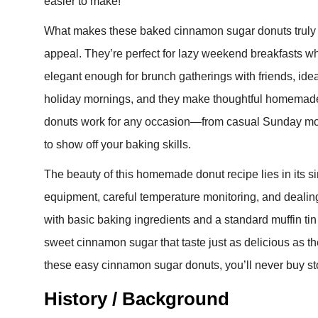
easier to make!
What makes these baked cinnamon sugar donuts truly spe
appeal. They’re perfect for lazy weekend breakfasts wh
elegant enough for brunch gatherings with friends, ideal
holiday mornings, and they make thoughtful homemade
donuts work for any occasion—from casual Sunday mo
to show off your baking skills.
The beauty of this homemade donut recipe lies in its simp
equipment, careful temperature monitoring, and dealing
with basic baking ingredients and a standard muffin tin
sweet cinnamon sugar that taste just as delicious as the
these easy cinnamon sugar donuts, you’ll never buy st
History / Background