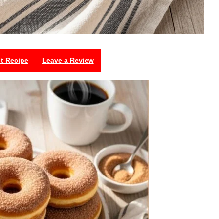
nt Recipe
Leave a Review