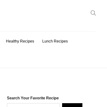
earch
:
Healthy Recipes
Lunch Recipes
Search Your Favorite Recipe