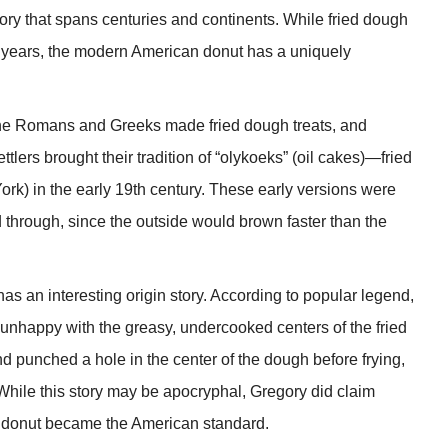
tory that spans centuries and continents. While fried dough
of years, the modern American donut has a uniquely
the Romans and Greeks made fried dough treats, and
lers brought their tradition of “olykoeks” (oil cakes)—fried
) in the early 19th century. These early versions were
ked through, since the outside would brown faster than the
s an interesting origin story. According to popular legend,
nhappy with the greasy, undercooked centers of the fried
 punched a hole in the center of the dough before frying,
 While this story may be apocryphal, Gregory did claim
aped donut became the American standard.