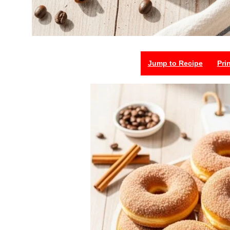
Jump to Recipe
Pri