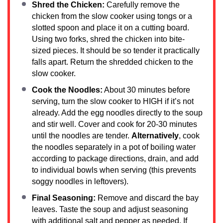
Shred the Chicken:
Carefully remove the
chicken from the slow cooker using tongs or a
slotted spoon and place it on a cutting board.
Using two forks, shred the chicken into bite-
sized pieces. It should be so tender it practically
falls apart. Return the shredded chicken to the
slow cooker.
Cook the Noodles:
About 30 minutes before
serving, turn the slow cooker to HIGH if it’s not
already. Add the egg noodles directly to the soup
and stir well. Cover and cook for 20-30 minutes
until the noodles are tender.
Alternatively
, cook
the noodles separately in a pot of boiling water
according to package directions, drain, and add
to individual bowls when serving (this prevents
soggy noodles in leftovers).
Final Seasoning:
Remove and discard the bay
leaves. Taste the soup and adjust seasoning
with additional salt and pepper as needed. If