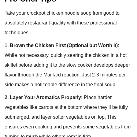
Take your crockpot chicken noodle soup from good to
absolutely restaurant-quality with these professional
techniques:
1. Brown the Chicken First (Optional but Worth It):
While not necessary, quickly searing the chicken in a hot
skillet before adding it to the slow cooker develops deeper
flavor through the Maillard reaction. Just 2-3 minutes per
side makes a noticeable difference in the final soup.
2. Layer Your Aromatics Properly:
Place harder
vegetables like carrots at the bottom where they’ll be fully
submerged, and layer softer vegetables on top. This
ensures even cooking and prevents some vegetables from
turning to mush while others remain firm.