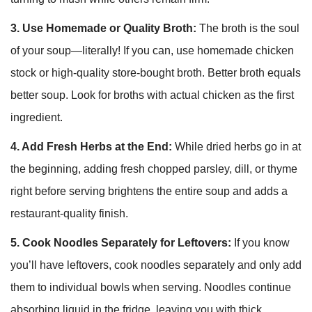
3. Use Homemade or Quality Broth:
The broth is the soul
of your soup—literally! If you can, use homemade chicken
stock or high-quality store-bought broth. Better broth equals
better soup. Look for broths with actual chicken as the first
ingredient.
4. Add Fresh Herbs at the End:
While dried herbs go in at
the beginning, adding fresh chopped parsley, dill, or thyme
right before serving brightens the entire soup and adds a
restaurant-quality finish.
5. Cook Noodles Separately for Leftovers:
If you know
you’ll have leftovers, cook noodles separately and only add
them to individual bowls when serving. Noodles continue
absorbing liquid in the fridge, leaving you with thick,