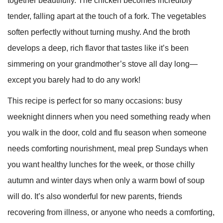
together beautifully. The chicken becomes incredibly
tender, falling apart at the touch of a fork. The vegetables
soften perfectly without turning mushy. And the broth
develops a deep, rich flavor that tastes like it’s been
simmering on your grandmother’s stove all day long—
except you barely had to do any work!
This recipe is perfect for so many occasions: busy
weeknight dinners when you need something ready when
you walk in the door, cold and flu season when someone
needs comforting nourishment, meal prep Sundays when
you want healthy lunches for the week, or those chilly
autumn and winter days when only a warm bowl of soup
will do. It’s also wonderful for new parents, friends
recovering from illness, or anyone who needs a comforting,