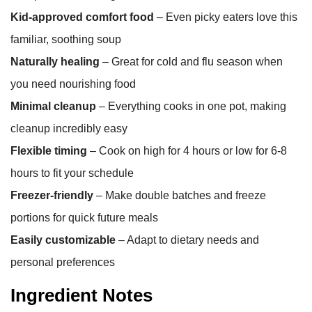
Kid-approved comfort food
– Even picky eaters love this
familiar, soothing soup
Naturally healing
– Great for cold and flu season when
you need nourishing food
Minimal cleanup
– Everything cooks in one pot, making
cleanup incredibly easy
Flexible timing
– Cook on high for 4 hours or low for 6-8
hours to fit your schedule
Freezer-friendly
– Make double batches and freeze
portions for quick future meals
Easily customizable
– Adapt to dietary needs and
personal preferences
Ingredient Notes