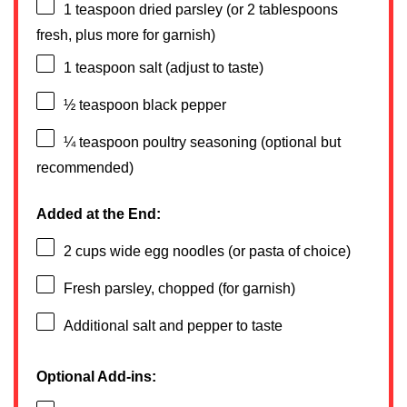
1 teaspoon
dried parsley (or
2 tablespoons
fresh, plus more for garnish)
1 teaspoon
salt (adjust to taste)
½ teaspoon
black pepper
¼ teaspoon
poultry seasoning (optional but
recommended)
Added at the End:
2 cups
wide egg noodles (or pasta of choice)
Fresh parsley, chopped (for garnish)
Additional salt and pepper to taste
Optional Add-ins: