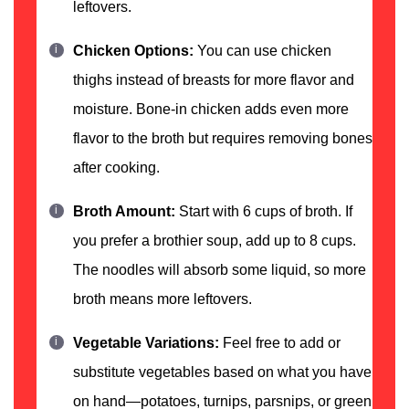
leftovers.
Chicken Options:
You can use chicken
thighs instead of breasts for more flavor and
moisture. Bone-in chicken adds even more
flavor to the broth but requires removing bones
after cooking.
Broth Amount:
Start with 6 cups of broth. If
you prefer a brothier soup, add up to 8 cups.
The noodles will absorb some liquid, so more
broth means more leftovers.
Vegetable Variations:
Feel free to add or
substitute vegetables based on what you have
on hand—potatoes, turnips, parsnips, or green