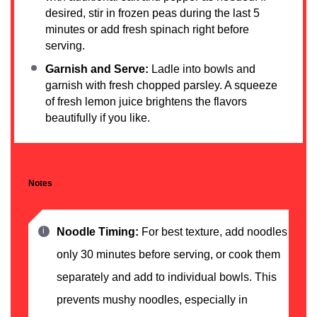
desired, stir in frozen peas during the last 5
minutes or add fresh spinach right before
serving.
Garnish and Serve:
Ladle into bowls and
garnish with fresh chopped parsley. A squeeze
of fresh lemon juice brightens the flavors
beautifully if you like.
Notes
Noodle Timing:
For best texture, add noodles
only 30 minutes before serving, or cook them
separately and add to individual bowls. This
prevents mushy noodles, especially in