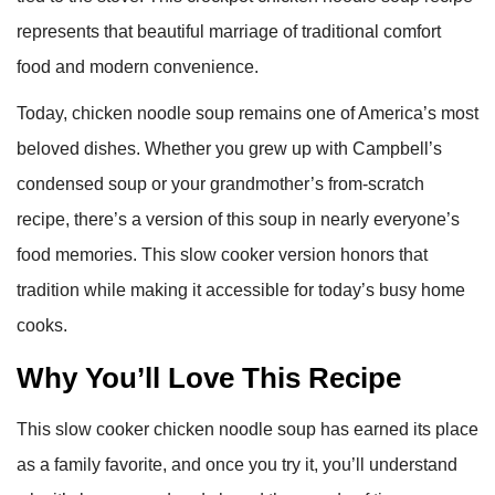
represents that beautiful marriage of traditional comfort
food and modern convenience.
Today, chicken noodle soup remains one of America’s most
beloved dishes. Whether you grew up with Campbell’s
condensed soup or your grandmother’s from-scratch
recipe, there’s a version of this soup in nearly everyone’s
food memories. This slow cooker version honors that
tradition while making it accessible for today’s busy home
cooks.
Why You’ll Love This Recipe
This slow cooker chicken noodle soup has earned its place
as a family favorite, and once you try it, you’ll understand