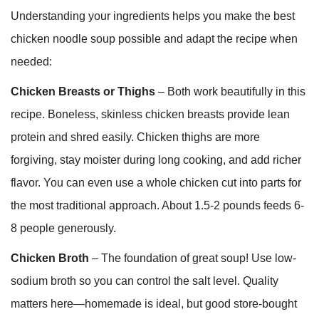
Understanding your ingredients helps you make the best
chicken noodle soup possible and adapt the recipe when
needed:
Chicken Breasts or Thighs
– Both work beautifully in this
recipe. Boneless, skinless chicken breasts provide lean
protein and shred easily. Chicken thighs are more
forgiving, stay moister during long cooking, and add richer
flavor. You can even use a whole chicken cut into parts for
the most traditional approach. About 1.5-2 pounds feeds 6-
8 people generously.
Chicken Broth
– The foundation of great soup! Use low-
sodium broth so you can control the salt level. Quality
matters here—homemade is ideal, but good store-bought