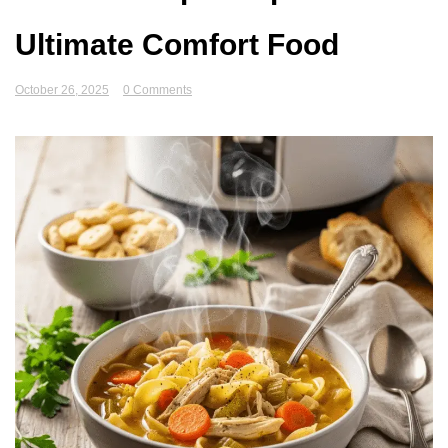
Ultimate Comfort Food
October 26, 2025
0 Comments