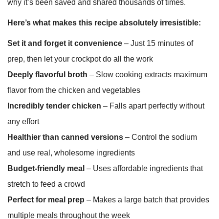
why it’s been saved and shared thousands of times.
Here’s what makes this recipe absolutely irresistible:
Set it and forget it convenience
– Just 15 minutes of
prep, then let your crockpot do all the work
Deeply flavorful broth
– Slow cooking extracts maximum
flavor from the chicken and vegetables
Incredibly tender chicken
– Falls apart perfectly without
any effort
Healthier than canned versions
– Control the sodium
and use real, wholesome ingredients
Budget-friendly meal
– Uses affordable ingredients that
stretch to feed a crowd
Perfect for meal prep
– Makes a large batch that provides
multiple meals throughout the week