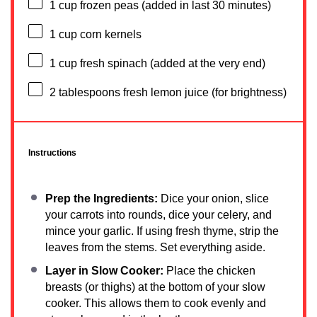
1 cup
frozen peas (added in last
30
minutes)
1 cup
corn kernels
1 cup
fresh spinach (added at the very end)
2 tablespoons
fresh lemon juice (for brightness)
Instructions
Prep the Ingredients:
Dice your onion, slice
your carrots into rounds, dice your celery, and
mince your garlic. If using fresh thyme, strip the
leaves from the stems. Set everything aside.
Layer in Slow Cooker:
Place the chicken
breasts (or thighs) at the bottom of your slow
cooker. This allows them to cook evenly and