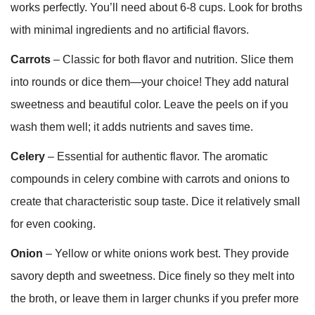
works perfectly. You’ll need about 6-8 cups. Look for broths
with minimal ingredients and no artificial flavors.
Carrots
– Classic for both flavor and nutrition. Slice them
into rounds or dice them—your choice! They add natural
sweetness and beautiful color. Leave the peels on if you
wash them well; it adds nutrients and saves time.
Celery
– Essential for authentic flavor. The aromatic
compounds in celery combine with carrots and onions to
create that characteristic soup taste. Dice it relatively small
for even cooking.
Onion
– Yellow or white onions work best. They provide
savory depth and sweetness. Dice finely so they melt into
the broth, or leave them in larger chunks if you prefer more