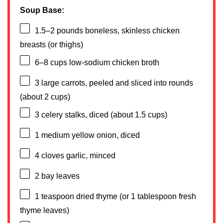
Soup Base:
1.5
–
2
pounds boneless, skinless chicken
breasts (or thighs)
6
–
8
cups low-sodium chicken broth
3
large carrots, peeled and sliced into rounds
(about
2 cups
)
3
celery stalks, diced (about
1.5 cups
)
1
medium yellow onion, diced
4
cloves garlic, minced
2
bay leaves
1 teaspoon
dried thyme (or
1 tablespoon
fresh
thyme leaves)