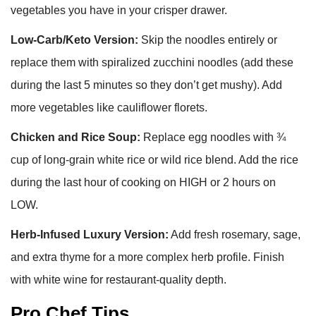
vegetables you have in your crisper drawer.
Low-Carb/Keto Version:
Skip the noodles entirely or
replace them with spiralized zucchini noodles (add these
during the last 5 minutes so they don’t get mushy). Add
more vegetables like cauliflower florets.
Chicken and Rice Soup:
Replace egg noodles with ¾
cup of long-grain white rice or wild rice blend. Add the rice
during the last hour of cooking on HIGH or 2 hours on
LOW.
Herb-Infused Luxury Version:
Add fresh rosemary, sage,
and extra thyme for a more complex herb profile. Finish
with white wine for restaurant-quality depth.
Pro Chef Tips