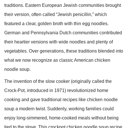
traditions. Eastern European Jewish communities brought
their version, often called “Jewish penicillin,” which
featured a clear, golden broth with thin egg noodles.
German and Pennsylvania Dutch communities contributed
their heartier versions with wide noodles and plenty of
vegetables. Over generations, these traditions blended into
what we now recognize as classic American chicken
noodle soup.
The invention of the slow cooker (originally called the
Crock-Pot, introduced in 1971) revolutionized home
cooking and gave traditional recipes like chicken noodle
soup a modern twist. Suddenly, working families could
enjoy long-simmered, home-cooked meals without being
tied to the stove. This crockpot chicken noodle soup recipe