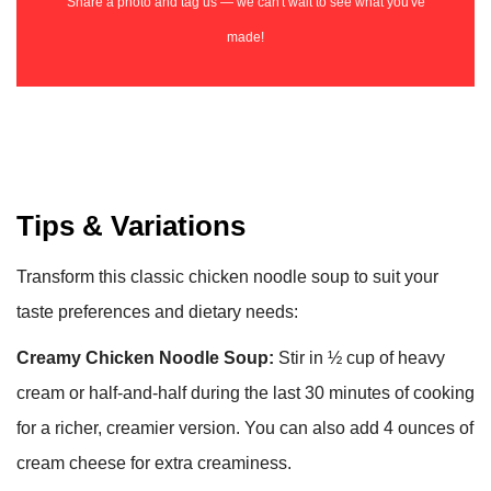
Share a photo and tag us — we can't wait to see what you've
made!
Tips & Variations
Transform this classic chicken noodle soup to suit your
taste preferences and dietary needs:
Creamy Chicken Noodle Soup:
Stir in ½ cup of heavy
cream or half-and-half during the last 30 minutes of cooking
for a richer, creamier version. You can also add 4 ounces of
cream cheese for extra creaminess.