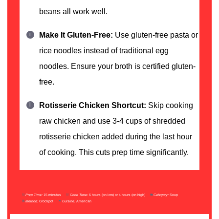
beans all work well.
Make It Gluten-Free:
Use gluten-free pasta or
rice noodles instead of traditional egg
noodles. Ensure your broth is certified gluten-
free.
Rotisserie Chicken Shortcut:
Skip cooking
raw chicken and use 3-4 cups of shredded
rotisserie chicken added during the last hour
of cooking. This cuts prep time significantly.
Prep Time:
15 minutes
Cook Time:
6 hours (on low) or 4 hours (on high)
Category:
Soup
Method:
Crockpot
Cuisine:
American