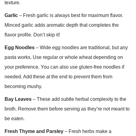
texture.
Garlic
– Fresh garlic is always best for maximum flavor.
Minced garlic adds aromatic depth that completes the
flavor profile. Don’t skip it!
Egg Noodles
– Wide egg noodles are traditional, but any
pasta works. Use regular or whole wheat depending on
your preference. You can also use gluten-free noodles if
needed. Add these at the end to prevent them from
becoming mushy.
Bay Leaves
– These add subtle herbal complexity to the
broth. Remove them before serving as they’re not meant to
be eaten.
Fresh Thyme and Parsley
– Fresh herbs make a