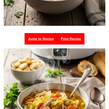
Jump to Recipe
Print Recipe