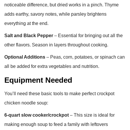
noticeable difference, but dried works in a pinch. Thyme
adds earthy, savory notes, while parsley brightens
everything at the end.
Salt and Black Pepper
– Essential for bringing out all the
other flavors. Season in layers throughout cooking.
Optional Additions
– Peas, corn, potatoes, or spinach can
all be added for extra vegetables and nutrition.
Equipment Needed
You’ll need these basic tools to make perfect crockpot
chicken noodle soup:
6-quart slow cooker/crockpot
– This size is ideal for
making enough soup to feed a family with leftovers