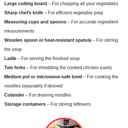
Large cutting board
– For chopping all your vegetables
Sharp chef’s knife
– For efficient vegetable prep
Measuring cups and spoons
– For accurate ingredient
measurements
Wooden spoon or heat-resistant spatula
– For stirring
the soup
Ladle
– For serving the finished soup
Two forks
– For shredding the cooked chicken easily
Medium pot or microwave-safe bowl
– For cooking the
noodles separately if desired
Colander
– For draining noodles
Storage containers
– For storing leftovers