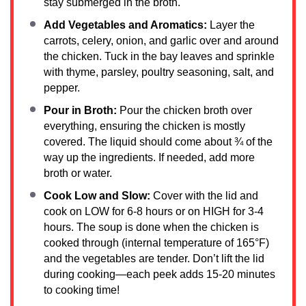
stay submerged in the broth.
Add Vegetables and Aromatics:
Layer the
carrots, celery, onion, and garlic over and around
the chicken. Tuck in the bay leaves and sprinkle
with thyme, parsley, poultry seasoning, salt, and
pepper.
Pour in Broth:
Pour the chicken broth over
everything, ensuring the chicken is mostly
covered. The liquid should come about ¾ of the
way up the ingredients. If needed, add more
broth or water.
Cook Low and Slow:
Cover with the lid and
cook on LOW for 6-8 hours or on HIGH for 3-4
hours. The soup is done when the chicken is
cooked through (internal temperature of 165°F)
and the vegetables are tender. Don’t lift the lid
during cooking—each peek adds 15-20 minutes
to cooking time!