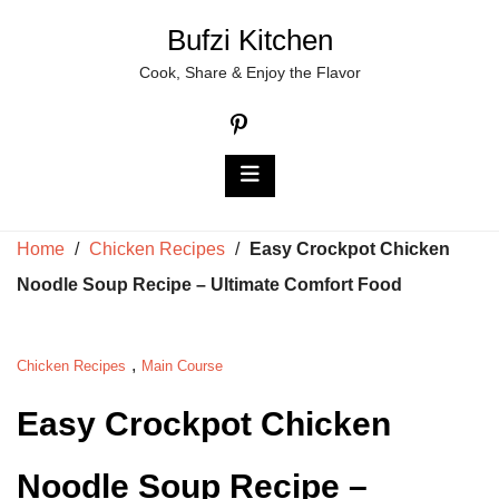
Skip
Bufzi Kitchen
to
Cook, Share & Enjoy the Flavor
content
Home
/
Chicken Recipes
/
Easy Crockpot Chicken
Noodle Soup Recipe – Ultimate Comfort Food
,
Chicken Recipes
Main Course
Easy Crockpot Chicken
Noodle Soup Recipe –