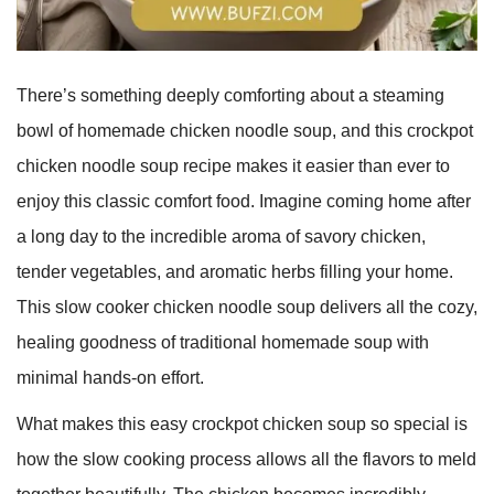
There’s something deeply comforting about a steaming
bowl of homemade chicken noodle soup, and this crockpot
chicken noodle soup recipe makes it easier than ever to
enjoy this classic comfort food. Imagine coming home after
a long day to the incredible aroma of savory chicken,
tender vegetables, and aromatic herbs filling your home.
This slow cooker chicken noodle soup delivers all the cozy,
healing goodness of traditional homemade soup with
minimal hands-on effort.
What makes this easy crockpot chicken soup so special is
how the slow cooking process allows all the flavors to meld