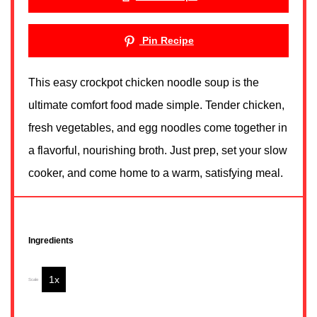
Pin Recipe
This easy crockpot chicken noodle soup is the
ultimate comfort food made simple. Tender chicken,
fresh vegetables, and egg noodles come together in
a flavorful, nourishing broth. Just prep, set your slow
cooker, and come home to a warm, satisfying meal.
Ingredients
1x
2x
3x
Scale