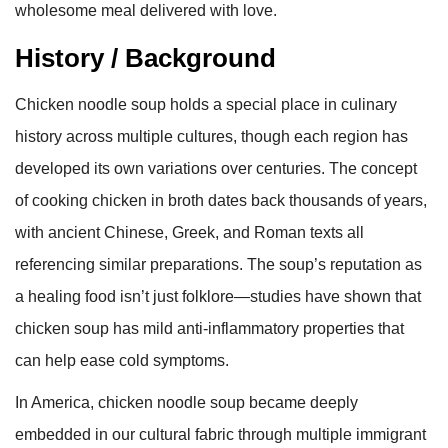
wholesome meal delivered with love.
History / Background
Chicken noodle soup holds a special place in culinary
history across multiple cultures, though each region has
developed its own variations over centuries. The concept
of cooking chicken in broth dates back thousands of years,
with ancient Chinese, Greek, and Roman texts all
referencing similar preparations. The soup’s reputation as
a healing food isn’t just folklore—studies have shown that
chicken soup has mild anti-inflammatory properties that
can help ease cold symptoms.
In America, chicken noodle soup became deeply
embedded in our cultural fabric through multiple immigrant