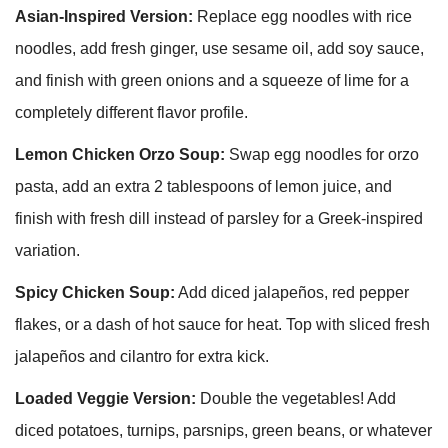
Asian-Inspired Version:
Replace egg noodles with rice
noodles, add fresh ginger, use sesame oil, add soy sauce,
and finish with green onions and a squeeze of lime for a
completely different flavor profile.
Lemon Chicken Orzo Soup:
Swap egg noodles for orzo
pasta, add an extra 2 tablespoons of lemon juice, and
finish with fresh dill instead of parsley for a Greek-inspired
variation.
Spicy Chicken Soup:
Add diced jalapeños, red pepper
flakes, or a dash of hot sauce for heat. Top with sliced fresh
jalapeños and cilantro for extra kick.
Loaded Veggie Version:
Double the vegetables! Add
diced potatoes, turnips, parsnips, green beans, or whatever