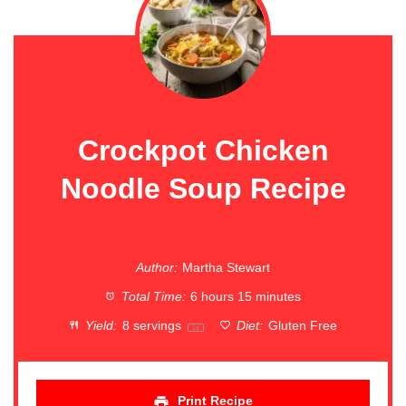
Crockpot Chicken
Noodle Soup Recipe
Author:
Martha Stewart
Total Time:
6 hours 15 minutes
Yield:
8
servings
Diet:
Gluten Free
1
x
Print Recipe