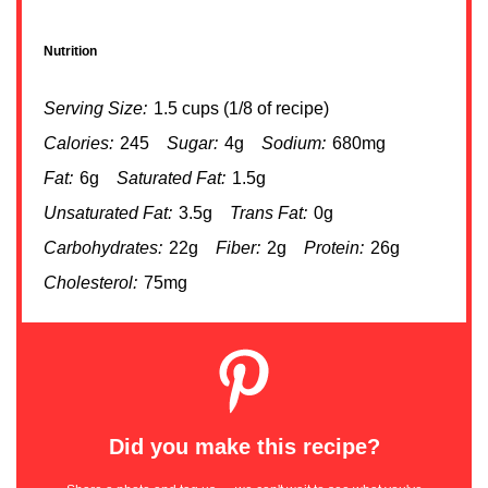
Nutrition
Serving Size:
1.5 cups (1/8 of recipe)
Calories:
245
Sugar:
4g
Sodium:
680mg
Fat:
6g
Saturated Fat:
1.5g
Unsaturated Fat:
3.5g
Trans Fat:
0g
Carbohydrates:
22g
Fiber:
2g
Protein:
26g
Cholesterol:
75mg
Did you make this recipe?