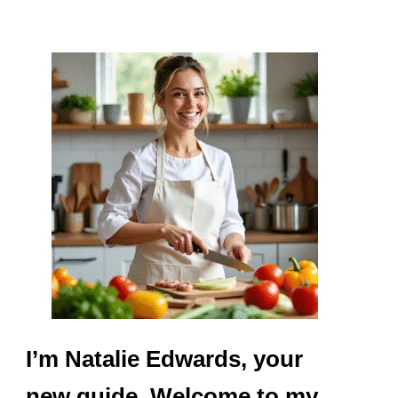
I’m Natalie Edwards, your
new guide. Welcome to my