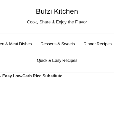
Bufzi Kitchen
S
Cook, Share & Enjoy the Flavor
for
en & Meat Dishes
Desserts & Sweets
Dinner Recipes
Quick & Easy Recipes
 – Easy Low-Carb Rice Substitute