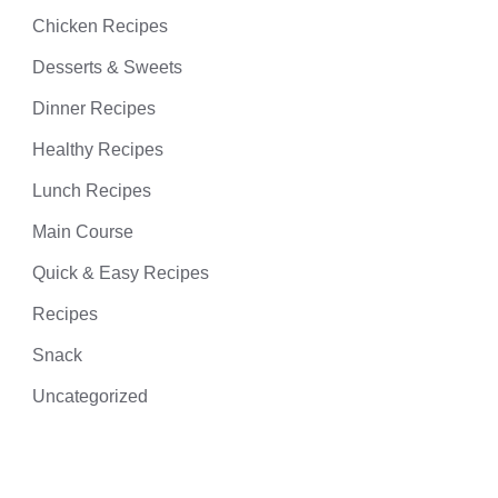
Chicken Recipes
Desserts & Sweets
Dinner Recipes
Healthy Recipes
Lunch Recipes
Main Course
Quick & Easy Recipes
Recipes
Snack
Uncategorized