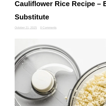
Cauliflower Rice Recipe –
Substitute
October 21, 2025
0 Comments