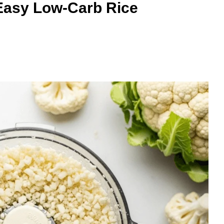
 Easy Low-Carb Rice