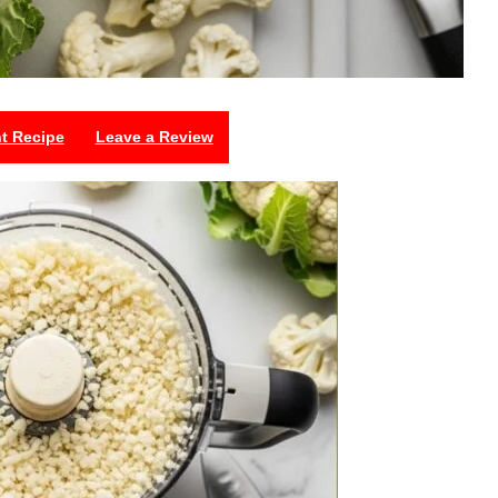
nt Recipe
Leave a Review