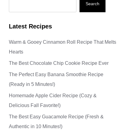
Search
Latest Recipes
Warm & Gooey Cinnamon Roll Recipe That Melts
Hearts
The Best Chocolate Chip Cookie Recipe Ever
The Perfect Easy Banana Smoothie Recipe
(Ready in 5 Minutes!)
Homemade Apple Cider Recipe (Cozy &
Delicious Fall Favorite!)
The Best Easy Guacamole Recipe (Fresh &
Authentic in 10 Minutes!)