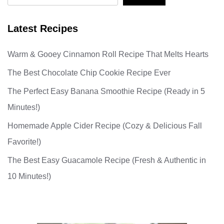
Latest Recipes
Warm & Gooey Cinnamon Roll Recipe That Melts Hearts
The Best Chocolate Chip Cookie Recipe Ever
The Perfect Easy Banana Smoothie Recipe (Ready in 5
Minutes!)
Homemade Apple Cider Recipe (Cozy & Delicious Fall
Favorite!)
The Best Easy Guacamole Recipe (Fresh & Authentic in
10 Minutes!)