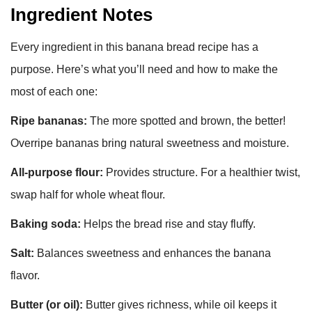
Ingredient Notes
Every ingredient in this banana bread recipe has a
purpose. Here’s what you’ll need and how to make the
most of each one:
Ripe bananas:
The more spotted and brown, the better!
Overripe bananas bring natural sweetness and moisture.
All-purpose flour:
Provides structure. For a healthier twist,
swap half for whole wheat flour.
Baking soda:
Helps the bread rise and stay fluffy.
Salt:
Balances sweetness and enhances the banana
flavor.
Butter (or oil):
Butter gives richness, while oil keeps it