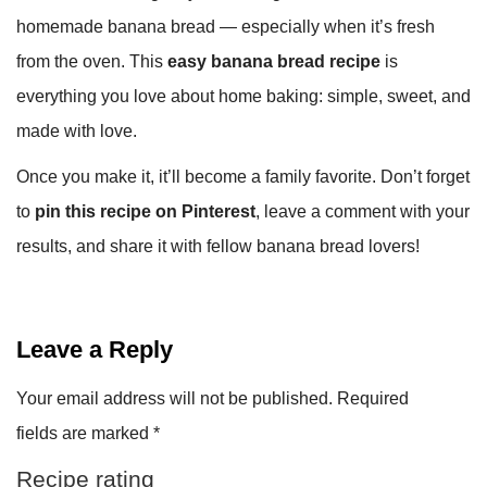
homemade banana bread — especially when it’s fresh
from the oven. This
easy banana bread recipe
is
everything you love about home baking: simple, sweet, and
made with love.
Once you make it, it’ll become a family favorite. Don’t forget
to
pin this recipe on Pinterest
, leave a comment with your
results, and share it with fellow banana bread lovers!
Leave a Reply
Your email address will not be published.
Required
fields are marked
*
Recipe rating