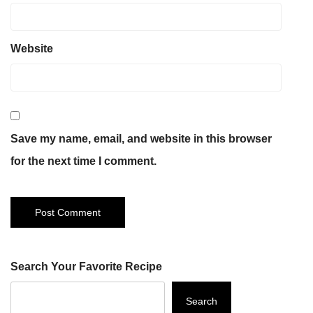
Website
Save my name, email, and website in this browser
for the next time I comment.
Search Your Favorite Recipe
Search