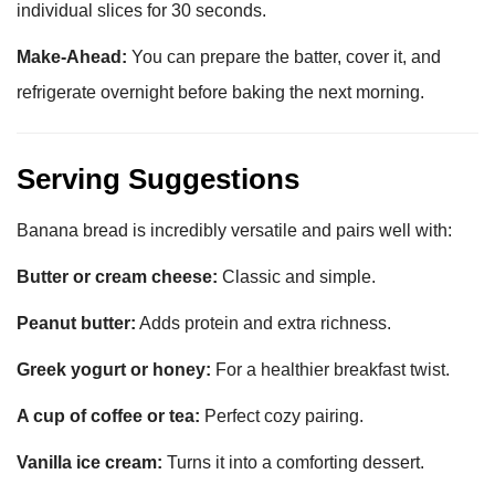
individual slices for 30 seconds.
Make-Ahead:
You can prepare the batter, cover it, and
refrigerate overnight before baking the next morning.
Serving Suggestions
Banana bread is incredibly versatile and pairs well with:
Butter or cream cheese:
Classic and simple.
Peanut butter:
Adds protein and extra richness.
Greek yogurt or honey:
For a healthier breakfast twist.
A cup of coffee or tea:
Perfect cozy pairing.
Vanilla ice cream:
Turns it into a comforting dessert.