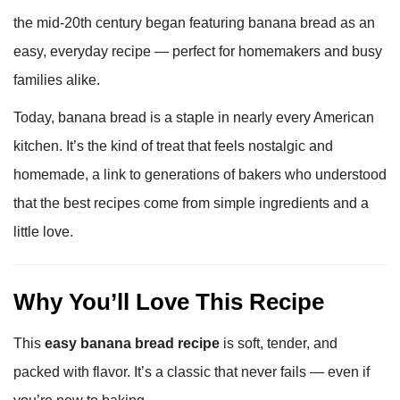
the mid-20th century began featuring banana bread as an
easy, everyday recipe — perfect for homemakers and busy
families alike.
Today, banana bread is a staple in nearly every American
kitchen. It’s the kind of treat that feels nostalgic and
homemade, a link to generations of bakers who understood
that the best recipes come from simple ingredients and a
little love.
Why You’ll Love This Recipe
This
easy banana bread recipe
is soft, tender, and
packed with flavor. It’s a classic that never fails — even if