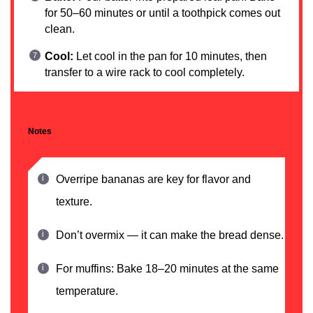
for 50–60 minutes or until a toothpick comes out
clean.
Cool:
Let cool in the pan for 10 minutes, then
transfer to a wire rack to cool completely.
Notes
Overripe bananas are key for flavor and
texture.
Don’t overmix — it can make the bread dense.
For muffins: Bake 18–20 minutes at the same
temperature.