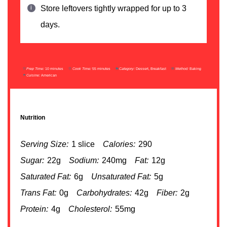
Store leftovers tightly wrapped for up to 3
days.
Prep Time:
10 minutes
Cook Time:
55 minutes
Category:
Dessert, Breakfast
Method:
Baking
Cuisine:
American
Nutrition
Serving Size:
1 slice
Calories:
290
Sugar:
22g
Sodium:
240mg
Fat:
12g
Saturated Fat:
6g
Unsaturated Fat:
5g
Trans Fat:
0g
Carbohydrates:
42g
Fiber:
2g
Protein:
4g
Cholesterol:
55mg