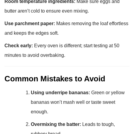
Room temperature ingredients:
Make sure eggs and
butter aren’t cold to ensure even mixing.
Use parchment paper:
Makes removing the loaf effortless
and keeps the edges soft.
Check early:
Every oven is different; start testing at 50
minutes to avoid overbaking.
Common Mistakes to Avoid
Using underripe bananas:
Green or yellow
bananas won’t mash well or taste sweet
enough.
Overmixing the batter:
Leads to tough,
rubbery bread.