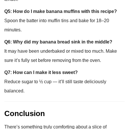
Q5: How do I make banana muffins with this recipe?
Spoon the batter into muffin tins and bake for 18–20
minutes.
Q6: Why did my banana bread sink in the middle?
It may have been underbaked or mixed too much. Make
sure it’s fully set before removing from the oven.
Q7: How can I make it less sweet?
Reduce sugar to ½ cup — it’ll still taste deliciously
balanced.
Conclusion
There’s something truly comforting about a slice of