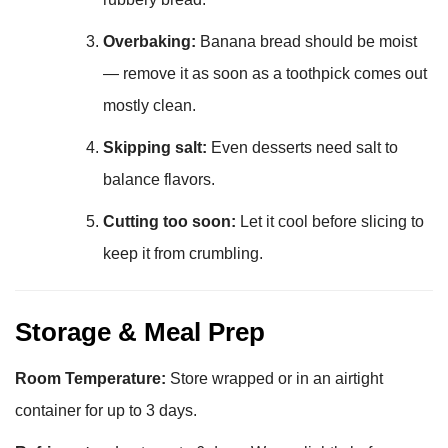
Overbaking:
Banana bread should be moist
— remove it as soon as a toothpick comes out
mostly clean.
Skipping salt:
Even desserts need salt to
balance flavors.
Cutting too soon:
Let it cool before slicing to
keep it from crumbling.
Storage & Meal Prep
Room Temperature:
Store wrapped or in an airtight
container for up to 3 days.