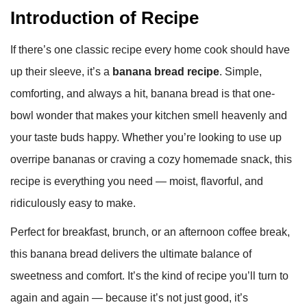
Introduction of Recipe
If there’s one classic recipe every home cook should have
up their sleeve, it’s a
banana bread recipe
. Simple,
comforting, and always a hit, banana bread is that one-
bowl wonder that makes your kitchen smell heavenly and
your taste buds happy. Whether you’re looking to use up
overripe bananas or craving a cozy homemade snack, this
recipe is everything you need — moist, flavorful, and
ridiculously easy to make.
Perfect for breakfast, brunch, or an afternoon coffee break,
this banana bread delivers the ultimate balance of
sweetness and comfort. It’s the kind of recipe you’ll turn to
again and again — because it’s not just good, it’s