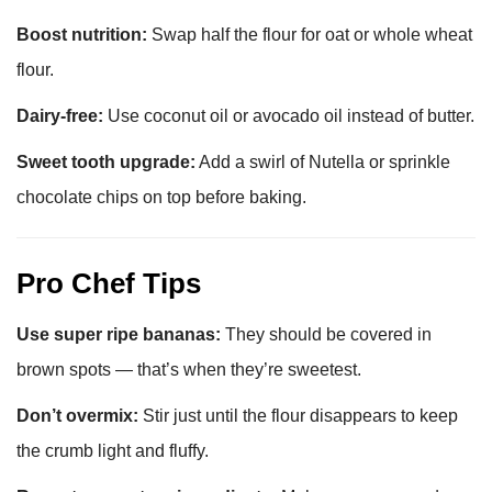
Boost nutrition:
Swap half the flour for oat or whole wheat
flour.
Dairy-free:
Use coconut oil or avocado oil instead of butter.
Sweet tooth upgrade:
Add a swirl of Nutella or sprinkle
chocolate chips on top before baking.
Pro Chef Tips
Use super ripe bananas:
They should be covered in
brown spots — that’s when they’re sweetest.
Don’t overmix:
Stir just until the flour disappears to keep
the crumb light and fluffy.