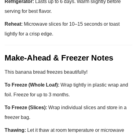
Refrigerator:
Lasts up to 6 days. Warm slightly before
serving for best flavor.
Reheat:
Microwave slices for 10–15 seconds or toast
lightly for a crisp edge.
Make-Ahead & Freezer Notes
This banana bread freezes beautifully!
To Freeze (Whole Loaf):
Wrap tightly in plastic wrap and
foil. Freeze for up to 3 months.
To Freeze (Slices):
Wrap individual slices and store in a
freezer bag.
Thawing:
Let it thaw at room temperature or microwave