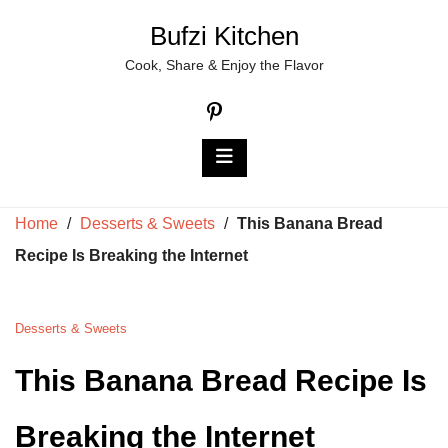
Skip
Bufzi Kitchen
to
Cook, Share & Enjoy the Flavor
content
Home
/
Desserts & Sweets
/
This Banana Bread
Recipe Is Breaking the Internet
Desserts & Sweets
This Banana Bread Recipe Is
Breaking the Internet