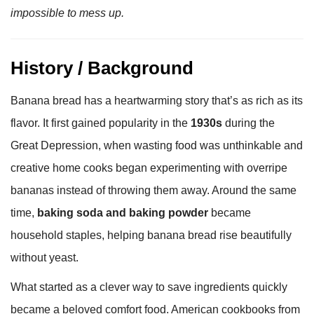
impossible to mess up.
History / Background
Banana bread has a heartwarming story that’s as rich as its
flavor. It first gained popularity in the
1930s
during the
Great Depression, when wasting food was unthinkable and
creative home cooks began experimenting with overripe
bananas instead of throwing them away. Around the same
time,
baking soda and baking powder
became
household staples, helping banana bread rise beautifully
without yeast.
What started as a clever way to save ingredients quickly
became a beloved comfort food. American cookbooks from