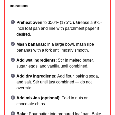
Instructions
Preheat oven
to 350°F (175°C). Grease a 9×5-
inch loaf pan and line with parchment paper if
desired.
Mash bananas:
In a large bowl, mash ripe
bananas with a fork until mostly smooth.
Add wet ingredients:
Stir in melted butter,
sugar, eggs, and vanilla until combined.
Add dry ingredients:
Add flour, baking soda,
and salt. Stir until just combined — do not
overmix.
Add mix-ins (optional):
Fold in nuts or
chocolate chips.
Bake:
Pour batter into prepared loaf pan. Bake