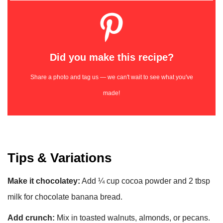
Did you make this recipe?
Share a photo and tag us — we can't wait to see what you've
made!
Tips & Variations
Make it chocolatey:
Add ¼ cup cocoa powder and 2 tbsp
milk for chocolate banana bread.
Add crunch:
Mix in toasted walnuts, almonds, or pecans.