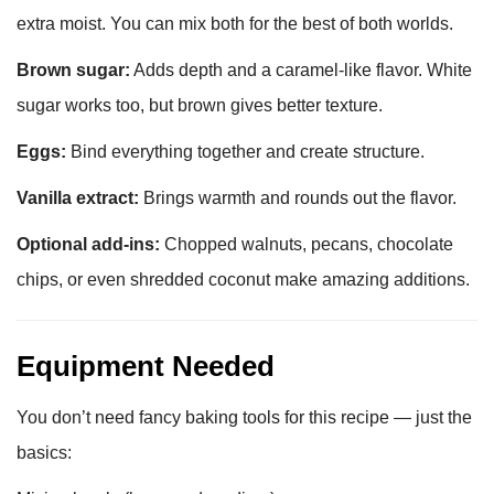
extra moist. You can mix both for the best of both worlds.
Brown sugar:
Adds depth and a caramel-like flavor. White
sugar works too, but brown gives better texture.
Eggs:
Bind everything together and create structure.
Vanilla extract:
Brings warmth and rounds out the flavor.
Optional add-ins:
Chopped walnuts, pecans, chocolate
chips, or even shredded coconut make amazing additions.
Equipment Needed
You don’t need fancy baking tools for this recipe — just the
basics: