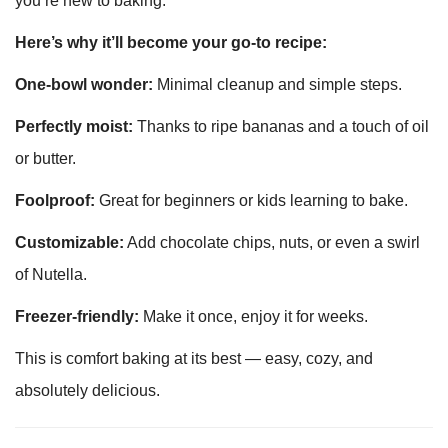
you’re new to baking.
Here’s why it’ll become your go-to recipe:
One-bowl wonder:
Minimal cleanup and simple steps.
Perfectly moist:
Thanks to ripe bananas and a touch of oil
or butter.
Foolproof:
Great for beginners or kids learning to bake.
Customizable:
Add chocolate chips, nuts, or even a swirl
of Nutella.
Freezer-friendly:
Make it once, enjoy it for weeks.
This is comfort baking at its best — easy, cozy, and
absolutely delicious.