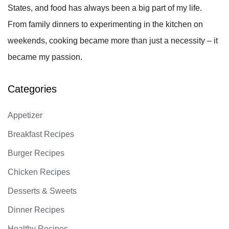
States, and food has always been a big part of my life.
From family dinners to experimenting in the kitchen on
weekends, cooking became more than just a necessity – it
became my passion.
Categories
Appetizer
Breakfast Recipes
Burger Recipes
Chicken Recipes
Desserts & Sweets
Dinner Recipes
Healthy Recipes