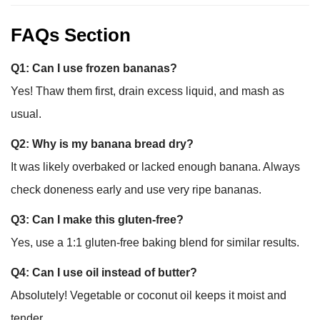
FAQs Section
Q1: Can I use frozen bananas?
Yes! Thaw them first, drain excess liquid, and mash as
usual.
Q2: Why is my banana bread dry?
It was likely overbaked or lacked enough banana. Always
check doneness early and use very ripe bananas.
Q3: Can I make this gluten-free?
Yes, use a 1:1 gluten-free baking blend for similar results.
Q4: Can I use oil instead of butter?
Absolutely! Vegetable or coconut oil keeps it moist and
tender.