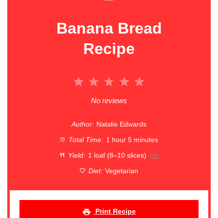
Banana Bread
Recipe
1
2
3
4
5
Star
Stars
Stars
Stars
Stars
No reviews
Author:
Natalie Edwards
Total Time:
1 hour 5 minutes
Yield:
1
loaf (8–10 slices)
1
x
Diet:
Vegetarian
Print Recipe