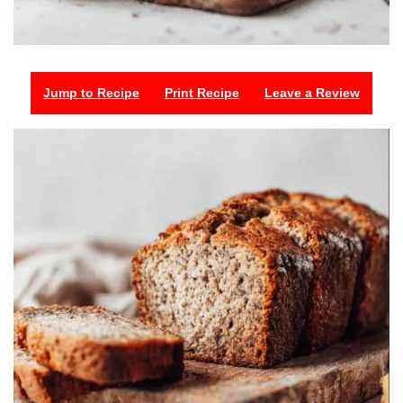
Jump to Recipe
Print Recipe
Leave a Review