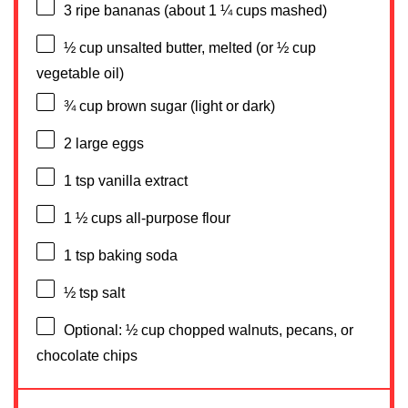
3
ripe bananas (about
1 ¼ cups
mashed)
½ cup
unsalted butter, melted (or
½ cup
vegetable oil)
¾ cup
brown sugar (light or dark)
2
large eggs
1 tsp
vanilla extract
1 ½ cups
all-purpose flour
1 tsp
baking soda
½ tsp
salt
Optional: ½ cup chopped walnuts, pecans, or
chocolate chips