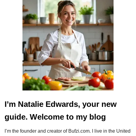
I’m Natalie Edwards, your new
guide. Welcome to my blog
I’m the founder and creator of Bufzi.com. I live in the United