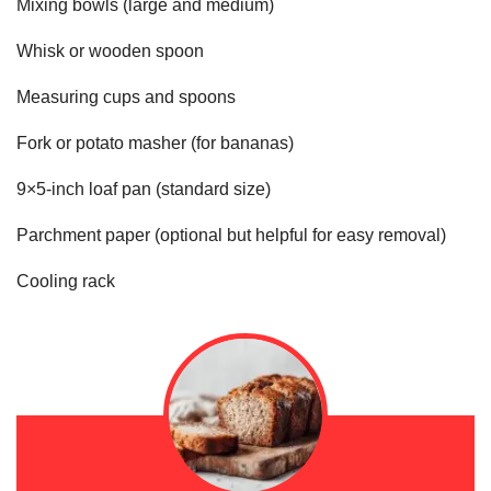
Mixing bowls (large and medium)
Whisk or wooden spoon
Measuring cups and spoons
Fork or potato masher (for bananas)
9×5-inch loaf pan (standard size)
Parchment paper (optional but helpful for easy removal)
Cooling rack