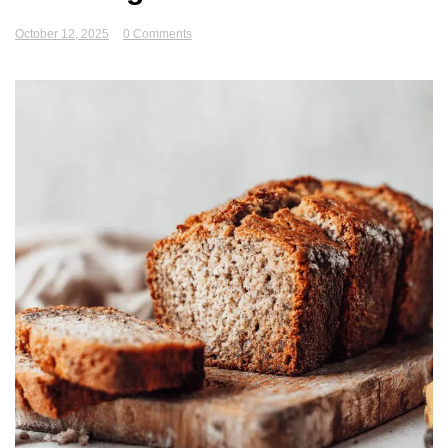
October 12, 2025
0 Comments