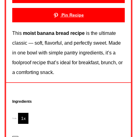
Pin Recipe
This
moist banana bread recipe
is the ultimate
classic — soft, flavorful, and perfectly sweet. Made
in one bowl with simple pantry ingredients, it’s a
foolproof recipe that’s ideal for breakfast, brunch, or
a comforting snack.
Ingredients
1x
2x
3x
Scale