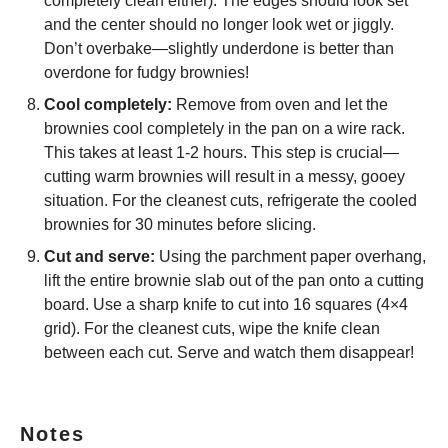
completely clean either). The edges should look set
and the center should no longer look wet or jiggly.
Don’t overbake—slightly underdone is better than
overdone for fudgy brownies!
Cool completely:
Remove from oven and let the
brownies cool completely in the pan on a wire rack.
This takes at least 1-2 hours. This step is crucial—
cutting warm brownies will result in a messy, gooey
situation. For the cleanest cuts, refrigerate the cooled
brownies for 30 minutes before slicing.
Cut and serve:
Using the parchment paper overhang,
lift the entire brownie slab out of the pan onto a cutting
board. Use a sharp knife to cut into 16 squares (4×4
grid). For the cleanest cuts, wipe the knife clean
between each cut. Serve and watch them disappear!
Notes