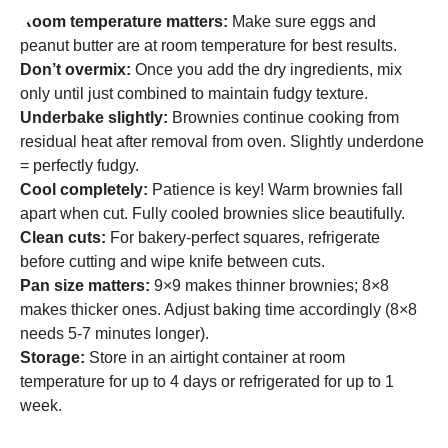
Room temperature matters:
Make sure eggs and
peanut butter are at room temperature for best results.
Don’t overmix:
Once you add the dry ingredients, mix
only until just combined to maintain fudgy texture.
Underbake slightly:
Brownies continue cooking from
residual heat after removal from oven. Slightly underdone
= perfectly fudgy.
Cool completely:
Patience is key! Warm brownies fall
apart when cut. Fully cooled brownies slice beautifully.
Clean cuts:
For bakery-perfect squares, refrigerate
before cutting and wipe knife between cuts.
Pan size matters:
9×9 makes thinner brownies; 8×8
makes thicker ones. Adjust baking time accordingly (8×8
needs 5-7 minutes longer).
Storage:
Store in an airtight container at room
temperature for up to 4 days or refrigerated for up to 1
week.