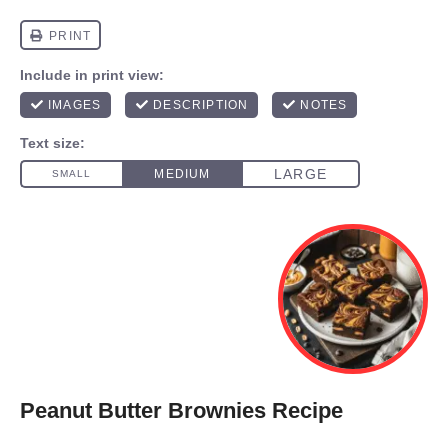
Peanut Butter Brownies Recipe