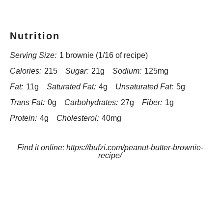
Nutrition
Serving Size:
1 brownie (1/16 of recipe)
Calories:
215
Sugar:
21g
Sodium:
125mg
Fat:
11g
Saturated Fat:
4g
Unsaturated Fat:
5g
Trans Fat:
0g
Carbohydrates:
27g
Fiber:
1g
Protein:
4g
Cholesterol:
40mg
Find it online
:
https://bufzi.com/peanut-butter-brownie-
recipe/