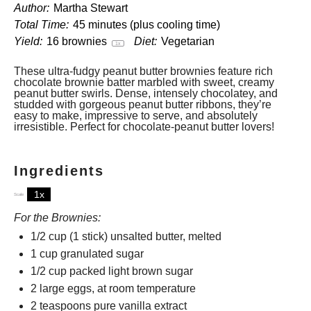
Author:
Martha Stewart
Total Time:
45 minutes (plus cooling time)
Yield:
16
brownies
Diet:
Vegetarian
1
x
These ultra-fudgy peanut butter brownies feature rich
chocolate brownie batter marbled with sweet, creamy
peanut butter swirls. Dense, intensely chocolatey, and
studded with gorgeous peanut butter ribbons, they’re
easy to make, impressive to serve, and absolutely
irresistible. Perfect for chocolate-peanut butter lovers!
Ingredients
1x
2x
3x
Scale
For the Brownies:
1/2 cup
(
1
stick) unsalted butter, melted
1 cup
granulated sugar
1/2 cup
packed light brown sugar
2
large eggs, at room temperature
2 teaspoons
pure vanilla extract