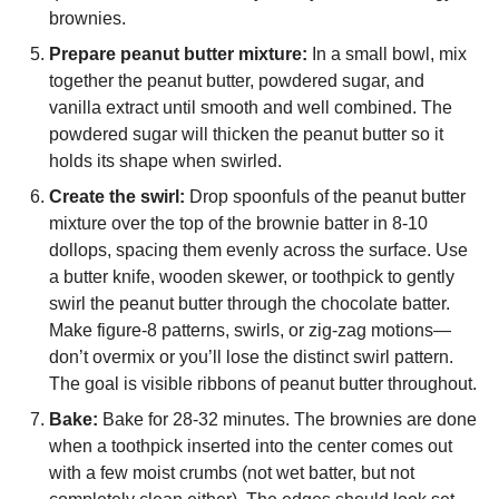
brownies.
Prepare peanut butter mixture:
In a small bowl, mix
together the peanut butter, powdered sugar, and
vanilla extract until smooth and well combined. The
powdered sugar will thicken the peanut butter so it
holds its shape when swirled.
Create the swirl:
Drop spoonfuls of the peanut butter
mixture over the top of the brownie batter in 8-10
dollops, spacing them evenly across the surface. Use
a butter knife, wooden skewer, or toothpick to gently
swirl the peanut butter through the chocolate batter.
Make figure-8 patterns, swirls, or zig-zag motions—
don’t overmix or you’ll lose the distinct swirl pattern.
The goal is visible ribbons of peanut butter throughout.
Bake:
Bake for 28-32 minutes. The brownies are done
when a toothpick inserted into the center comes out
with a few moist crumbs (not wet batter, but not