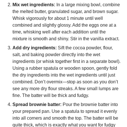
Mix wet ingredients:
In a large mixing bowl, combine
the melted butter, granulated sugar, and brown sugar.
Whisk vigorously for about 1 minute until well
combined and slightly glossy. Add the eggs one at a
time, whisking well after each addition until the
mixture is smooth and shiny. Stir in the vanilla extract.
Add dry ingredients:
Sift the cocoa powder, flour,
salt, and baking powder directly into the wet
ingredients (or whisk together first in a separate bowl).
Using a rubber spatula or wooden spoon, gently fold
the dry ingredients into the wet ingredients until just
combined. Don’t overmix—stop as soon as you don’t
see any more dry flour streaks. A few small lumps are
fine. The batter will be thick and fudgy.
Spread brownie batter:
Pour the brownie batter into
your prepared pan. Use a spatula to spread it evenly
into all corners and smooth the top. The batter will be
quite thick, which is exactly what you want for fudgy