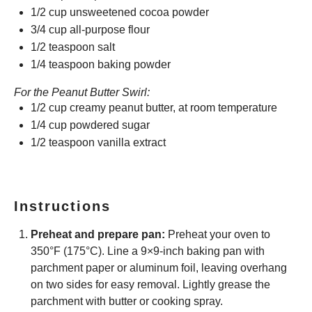
1/2 cup
unsweetened cocoa powder
3/4 cup
all-purpose flour
1/2 teaspoon
salt
1/4 teaspoon
baking powder
For the Peanut Butter Swirl:
1/2 cup
creamy peanut butter, at room temperature
1/4 cup
powdered sugar
1/2 teaspoon
vanilla extract
Instructions
Preheat and prepare pan:
Preheat your oven to
350°F (175°C). Line a 9×9-inch baking pan with
parchment paper or aluminum foil, leaving overhang
on two sides for easy removal. Lightly grease the
parchment with butter or cooking spray.