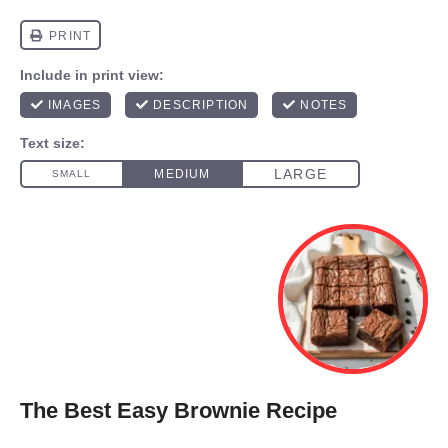
The Best Easy Brownie Recipe