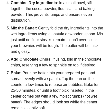
Combine Dry Ingredients:
In a small bowl, sift
together the cocoa powder, flour, salt, and baking
powder. This prevents lumps and ensures even
distribution.
Mix the Batter:
Gently fold the dry ingredients into the
wet ingredients using a spatula or wooden spoon. Mix
just until no flour streaks remain – don’t overmix or
your brownies will be tough. The batter will be thick
and glossy.
Add Chocolate Chips:
If using, fold in the chocolate
chips, reserving a few to sprinkle on top if desired.
Bake:
Pour the batter into your prepared pan and
spread evenly with a spatula. Tap the pan on the
counter a few times to release air bubbles. Bake for
25-30 minutes, or until a toothpick inserted in the
center comes out with a few moist crumbs (not wet
batter). The edges should look set while the center
remains slightly soft.