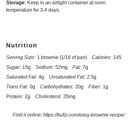
Storage:
Keep in an airtight container at room
temperature for 3-4 days.
Nutrition
Serving Size:
1 brownie (1/16 of pan)
Calories:
145
Sugar:
15g
Sodium:
52mg
Fat:
7g
Saturated Fat:
4g
Unsaturated Fat:
2.5g
Trans Fat:
0g
Carbohydrates:
20g
Fiber:
1g
Protein:
2g
Cholesterol:
35mg
Find it online
:
https://bufzi.com/easy-brownie-recipe/