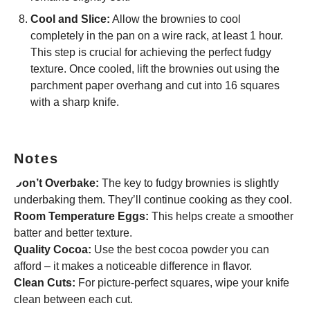
Cool and Slice:
Allow the brownies to cool
completely in the pan on a wire rack, at least 1 hour.
This step is crucial for achieving the perfect fudgy
texture. Once cooled, lift the brownies out using the
parchment paper overhang and cut into 16 squares
with a sharp knife.
Notes
Don’t Overbake:
The key to fudgy brownies is slightly
underbaking them. They’ll continue cooking as they cool.
Room Temperature Eggs:
This helps create a smoother
batter and better texture.
Quality Cocoa:
Use the best cocoa powder you can
afford – it makes a noticeable difference in flavor.
Clean Cuts:
For picture-perfect squares, wipe your knife
clean between each cut.