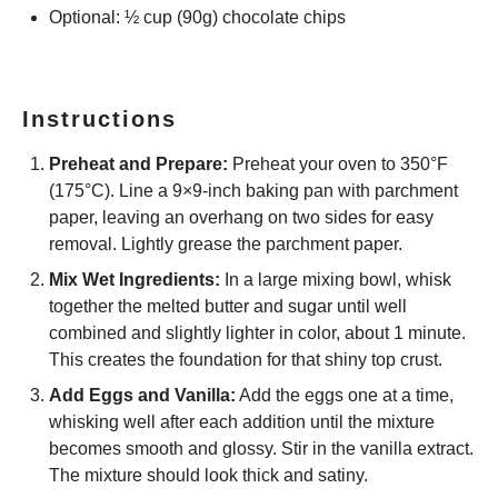
Optional: ½ cup (90g) chocolate chips
Instructions
Preheat and Prepare:
Preheat your oven to 350°F
(175°C). Line a 9×9-inch baking pan with parchment
paper, leaving an overhang on two sides for easy
removal. Lightly grease the parchment paper.
Mix Wet Ingredients:
In a large mixing bowl, whisk
together the melted butter and sugar until well
combined and slightly lighter in color, about 1 minute.
This creates the foundation for that shiny top crust.
Add Eggs and Vanilla:
Add the eggs one at a time,
whisking well after each addition until the mixture
becomes smooth and glossy. Stir in the vanilla extract.
The mixture should look thick and satiny.