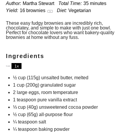
Author:
Martha Stewart
Total Time:
35 minutes
Yield:
16
brownies
Diet:
Vegetarian
1
x
These easy fudgy brownies are incredibly rich,
chocolatey, and simple to make with just one bowl.
Perfect for chocolate lovers who want bakery-quality
brownies at home without any fuss.
Ingredients
1x
2x
3x
Scale
½ cup
(
115g
) unsalted butter, melted
1 cup
(
200g
) granulated sugar
2
large eggs, room temperature
1 teaspoon
pure vanilla extract
⅓ cup
(
40g
) unsweetened cocoa powder
½ cup
(
65g
) all-purpose flour
¼ teaspoon
salt
¼ teaspoon
baking powder